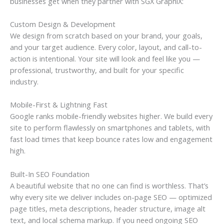
businesses get when they partner with SGX GraphiX:
Custom Design & Development
We design from scratch based on your brand, your goals,
and your target audience. Every color, layout, and call-to-
action is intentional. Your site will look and feel like you —
professional, trustworthy, and built for your specific
industry.
Mobile-First & Lightning Fast
Google ranks mobile-friendly websites higher. We build every
site to perform flawlessly on smartphones and tablets, with
fast load times that keep bounce rates low and engagement
high.
Built-In SEO Foundation
A beautiful website that no one can find is worthless. That’s
why every site we deliver includes on-page SEO — optimized
page titles, meta descriptions, header structure, image alt
text, and local schema markup. If you need ongoing SEO