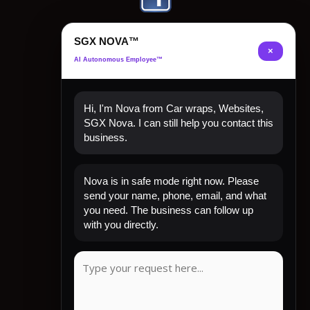
SGX NOVA™
×
AI Autonomous Employee™
Hi, I'm Nova from Car wraps, Websites,
SGX Nova. I can still help you contact this
business.
Quick Links
Nova is in safe mode right now. Please
Home
send your name, phone, email, and what
Shop Now
you need. The business can follow up
Contact
with you directly.
My Account
CLIENT REVIEW