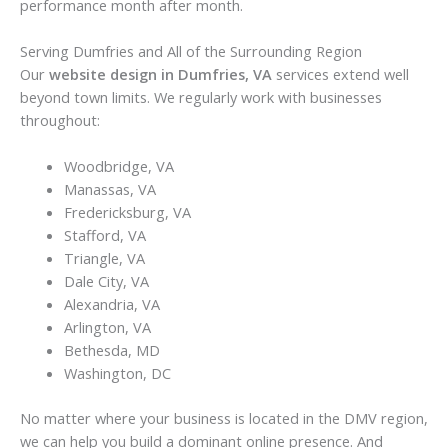
performance month after month.
Serving Dumfries and All of the Surrounding Region
Our
website design in Dumfries, VA
services extend well
beyond town limits. We regularly work with businesses
throughout:
Woodbridge, VA
Manassas, VA
Fredericksburg, VA
Stafford, VA
Triangle, VA
Dale City, VA
Alexandria, VA
Arlington, VA
Bethesda, MD
Washington, DC
No matter where your business is located in the DMV region,
we can help you build a dominant online presence. And