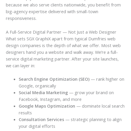
because we also serve clients nationwide, you benefit from
big-agency expertise delivered with small-town
responsiveness.
A Full-Service Digital Partner — Not Just a Web Designer
What sets SGX GraphiX apart from typical Dumfries web
design companies is the depth of what we offer. Most web
designers hand you a website and walk away. We’re a full-
service digital marketing partner. After your site launches,
we can layer in:
Search Engine Optimization (SEO)
— rank higher on
Google, organically
Social Media Marketing
— grow your brand on
Facebook, Instagram, and more
Google Maps Optimization
— dominate local search
results
Consultation Services
— strategic planning to align
your digital efforts