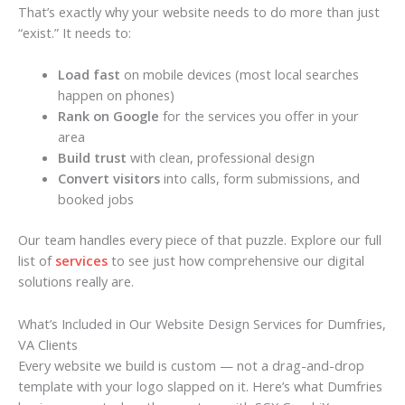
That’s exactly why your website needs to do more than just
“exist.” It needs to:
Load fast
on mobile devices (most local searches
happen on phones)
Rank on Google
for the services you offer in your
area
Build trust
with clean, professional design
Convert visitors
into calls, form submissions, and
booked jobs
Our team handles every piece of that puzzle. Explore our full
list of
services
to see just how comprehensive our digital
solutions really are.
What’s Included in Our Website Design Services for Dumfries,
VA Clients
Every website we build is custom — not a drag-and-drop
template with your logo slapped on it. Here’s what Dumfries