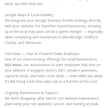
work, we offer that too.
Google Maps & Local Visibility
We integrate your Google Business Profile strategy directly
with your website. For Dumfries-based businesses, showing
up in the local map pack can be a game changer — especially
when competing with businesses in Woodbridge, Stafford
County, and Manassas.
SGX Nova — Your AI-Powered Sales Employee
One of our most exciting offerings for small businesses is
SGX Nova
, our autonomous AI sales employee that lives on
your website. It engages visitors 24/7, answers questions,
captures leads, and helps close deals — even while you sleep.
It’s like hiring a full-time sales rep at a fraction of the cost.
Ongoing Maintenance & Support
We don’t disappear after launch. Our website maintenance
plans keep your site updated, secure, and running at peak