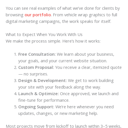
You can see real examples of what we’ve done for clients by
browsing
our portfolio
. From vehicle wrap graphics to full
digital marketing campaigns, the work speaks for itself.
What to Expect When You Work With Us
We make the process simple. Here’s how it works:
Free Consultation:
We learn about your business,
your goals, and your current website situation.
Custom Proposal:
You receive a clear, itemized quote
— no surprises.
Design & Development:
We get to work building
your site with your feedback along the way.
Launch & Optimize:
Once approved, we launch and
fine-tune for performance.
Ongoing Support:
We’re here whenever you need
updates, changes, or new marketing help.
Most projects move from kickoff to launch within 3–5 weeks,