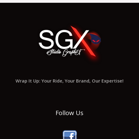
Wrap It Up: Your Ride, Your Brand, Our Expertise!
Follow Us