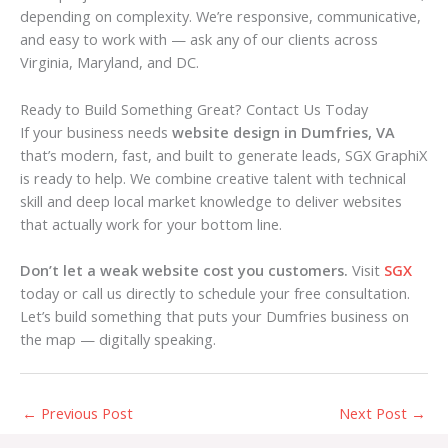
depending on complexity. We’re responsive, communicative,
and easy to work with — ask any of our clients across
Virginia, Maryland, and DC.
Ready to Build Something Great? Contact Us Today
If your business needs
website design in Dumfries, VA
that’s modern, fast, and built to generate leads, SGX GraphiX
is ready to help. We combine creative talent with technical
skill and deep local market knowledge to deliver websites
that actually work for your bottom line.
Don’t let a weak website cost you customers.
Visit
SGX
today or call us directly to schedule your free consultation.
Let’s build something that puts your Dumfries business on
the map — digitally speaking.
←
Previous Post
Next Post
→