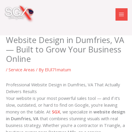
Skip
to
content
Website Design in Dumfries, VA
— Built to Grow Your Business
Online
/
Service Areas
/ By
ElUl71matum
Professional Website Design in Dumfries, VA That Actually
Delivers Results
Your website is your most powerful sales tool — and if it’s
slow, outdated, or hard to find on Google, you’re leaving
money on the table. At
SGX
, we specialize in
website design
in Dumfries, VA
that combines stunning visuals with real
business strategy. Whether you’re a contractor in Triangle, a