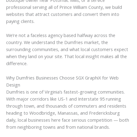
boutique owner near Potomac Mills, or a service
professional serving all of Prince William County, we build
websites that attract customers and convert them into
paying clients.
We’re not a faceless agency based halfway across the
country. We understand the Dumfries market, the
surrounding communities, and what local customers expect
when they land on your site. That local insight makes all the
difference.
Why Dumfries Businesses Choose SGX GraphiX for Web
Design
Dumfries is one of Virginia’s fastest-growing communities.
With major corridors like US-1 and Interstate 95 running
through town, and thousands of commuters and residents
heading to Woodbridge, Manassas, and Fredericksburg
daily, local businesses here face serious competition — both
from neighboring towns and from national brands.