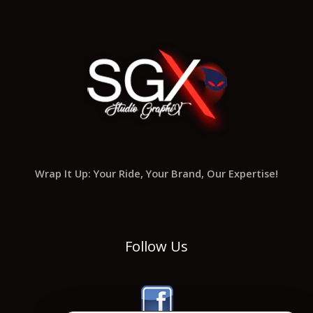
Wrap It Up: Your Ride, Your Brand, Our Expertise!
Follow Us