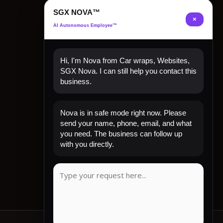
SGX NOVA™
×
AI Autonomous Employee™
Hi, I'm Nova from Car wraps, Websites,
SGX Nova. I can still help you contact this
business.
Quick Links
Nova is in safe mode right now. Please
send your name, phone, email, and what
Home
you need. The business can follow up
Shop Now
with you directly.
Contact
My Account
CLIENT REVIEW