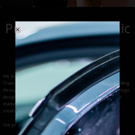
graphics deliver
solutions that
design, optimized
engine
high-impact brand
generate
site navigation,
optimization
visibility through
thousands of
and accessible
(SEO), content
Professional Graphic
expert car wrap
daily impressions
web design,. From
marketing, and
installation and
across your
custom
Design Services:
pay-per-click (PPC)
durable vinyl
service area.
WordPress
advertising to
Approach!
lettering services.
websites to
maximize your
professional
online presence
business web
and ROI
We Make Your Business Work | Custom Brand Solutions
design.
Transform your business vision into powerful visual storytelling
through our expert graphic design services. From custom logo
design and brand identity development to engaging digital
marketing materials and social media graphics, we deliver
creative solutions that drive results.
Our professional design studio specializes in: