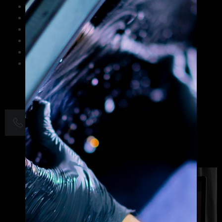
Strategic brand identity design and logo creation
Print and digital marketing collateral
Website graphics and UI/UX design
Social media visual content optimization
Corporate branding and rebranding solutions
Small business graphic design services
+1 703-263-0266