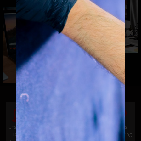
Graphics &
Vehicle
Website
Digital
Design
Wraps &
Design
Marketing