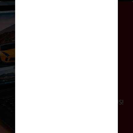
GET ONLINE
WORK WITH US!
GET ONLINE
WORK WITH US!
BOOK NOW
REQUEST A QUOTE