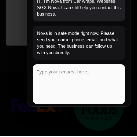
Hi, I'm Nova from Car wraps, Websites,
SGX Nova. I can still help you contact this
business.
Nova is in safe mode right now. Please
send your name, phone, email, and what
you need. The business can follow up
with you directly.
COPY MESSAGE
Emergency mode active. Website is protected.