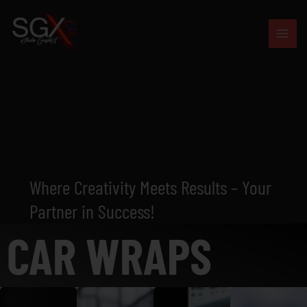
Skip
to
content
Where Creativity Meets Results – Your
Partner in Success!
CAR WRAPS