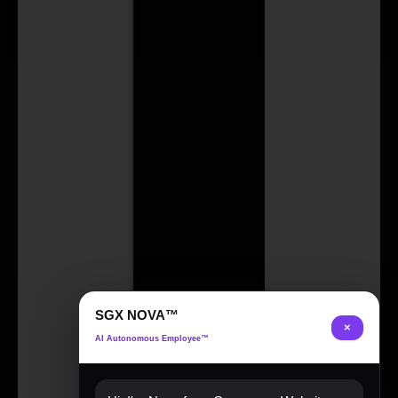
SGX NOVA™
×
AI Autonomous Employee™