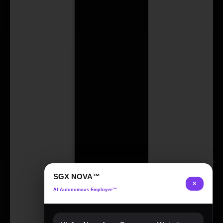
SGX NOVA™
×
AI Autonomous Employee™