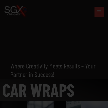
Skip
to
content
Where Creativity Meets Results – Your
Partner in Success!
CAR WRAPS