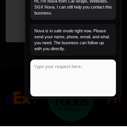
Hi, I'm Nova from Car wraps, Websites,
SGX Nova. I can still help you contact this
business.
Nova is in safe mode right now. Please
send your name, phone, email, and what
you need. The business can follow up
with you directly.
COPY MESSAGE
Emergency mode active. Website is protected.