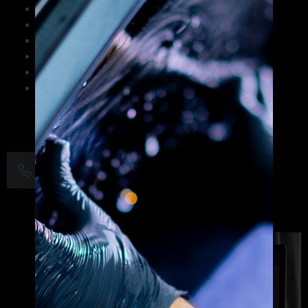
Strategic brand identity design and logo creation
Print and digital marketing collateral
Website graphics and UI/UX design
Social media visual content optimization
Corporate branding and rebranding solutions
Small business graphic design services
+1 703-263-0266