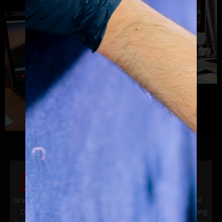
Graphics &
Vehicle
Website
Digital
Design
Wraps &
Design
Marketing