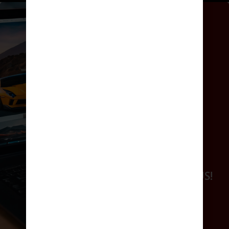
GET ONLINE
WORK WITH US!
GET ONLINE
WORK WITH US!
BOOK NOW
REQUEST A QUOTE