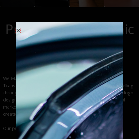
graphics deliver
solutions that
design, optimized
engine
high-impact brand
generate
site navigation,
optimization
visibility through
thousands of
and accessible
(SEO), content
Professional Graphic
expert car wrap
daily impressions
web design,. From
marketing, and
installation and
across your
custom
Design Services:
pay-per-click (PPC)
durable vinyl
service area.
WordPress
advertising to
Approach!
lettering services.
websites to
maximize your
professional
online presence
business web
and ROI
We Make Your Business Work | Custom Brand Solutions
design.
Transform your business vision into powerful visual storytelling
through our expert graphic design services. From custom logo
design and brand identity development to engaging digital
marketing materials and social media graphics, we deliver
creative solutions that drive results.
Our professional design studio specializes in: