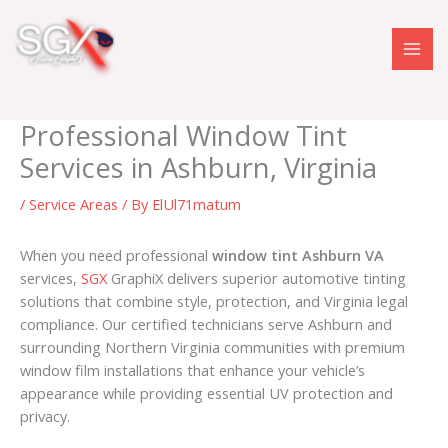
Skip
to
content
Professional Window Tint
Services in Ashburn, Virginia
/
Service Areas
/ By
ElUl71matum
When you need professional
window tint Ashburn VA
services,
SGX
GraphiX delivers superior automotive tinting
solutions that combine style, protection, and Virginia legal
compliance. Our certified technicians serve Ashburn and
surrounding Northern Virginia communities with premium
window film installations that enhance your vehicle’s
appearance while providing essential UV protection and
privacy.