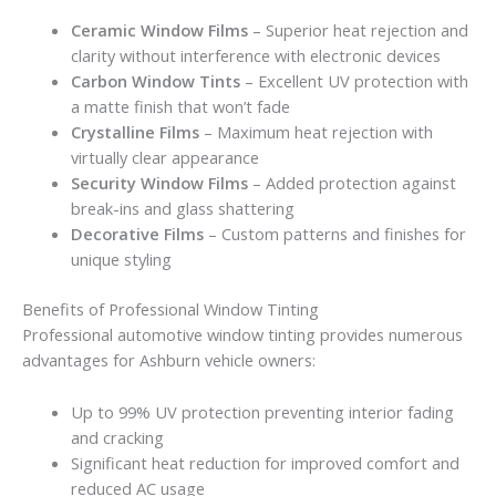
Ceramic Window Films
– Superior heat rejection and
clarity without interference with electronic devices
Carbon Window Tints
– Excellent UV protection with
a matte finish that won’t fade
Crystalline Films
– Maximum heat rejection with
virtually clear appearance
Security Window Films
– Added protection against
break-ins and glass shattering
Decorative Films
– Custom patterns and finishes for
unique styling
Benefits of Professional Window Tinting
Professional automotive window tinting provides numerous
advantages for Ashburn vehicle owners:
Up to 99% UV protection preventing interior fading
and cracking
Significant heat reduction for improved comfort and
reduced AC usage