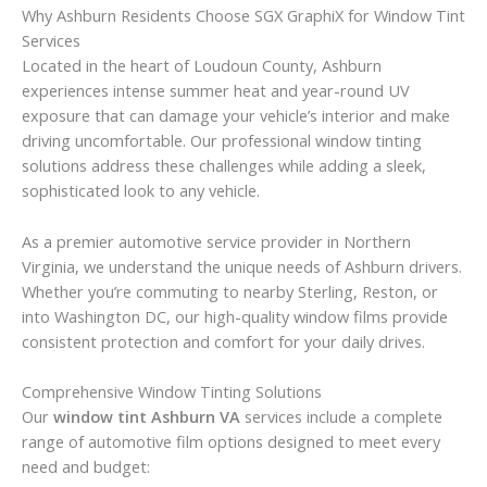
Why Ashburn Residents Choose SGX GraphiX for Window Tint
Services
Located in the heart of Loudoun County, Ashburn
experiences intense summer heat and year-round UV
exposure that can damage your vehicle’s interior and make
driving uncomfortable. Our professional window tinting
solutions address these challenges while adding a sleek,
sophisticated look to any vehicle.
As a premier automotive service provider in Northern
Virginia, we understand the unique needs of Ashburn drivers.
Whether you’re commuting to nearby Sterling, Reston, or
into Washington DC, our high-quality window films provide
consistent protection and comfort for your daily drives.
Comprehensive Window Tinting Solutions
Our
window tint Ashburn VA
services include a complete
range of automotive film options designed to meet every
need and budget: