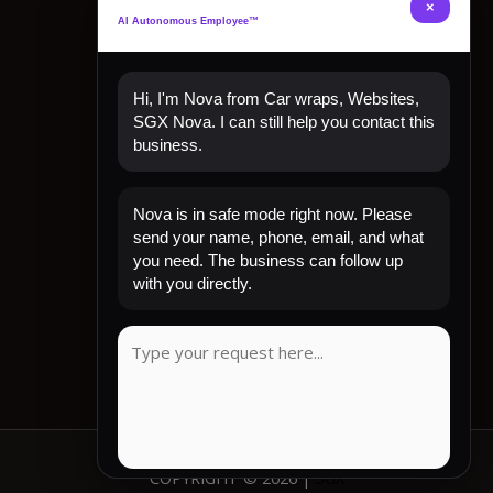
×
AI Autonomous Employee™
Hi, I'm Nova from Car wraps, Websites,
SGX Nova. I can still help you contact this
business.
Quick Links
Nova is in safe mode right now. Please
Home
send your name, phone, email, and what
Shop Now
you need. The business can follow up
Contact
with you directly.
My Account
CLIENT REVIEW
COPYRIGHT © 2026 |
SGX