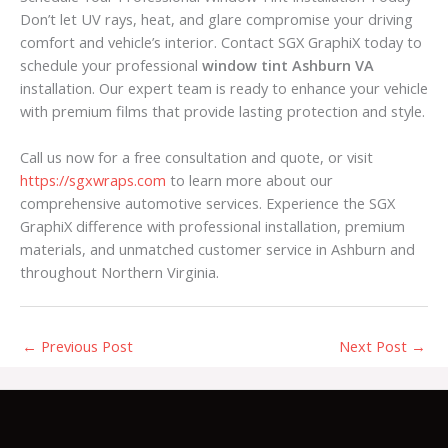
Don’t let UV rays, heat, and glare compromise your driving
comfort and vehicle’s interior. Contact SGX GraphiX today to
schedule your professional
window tint Ashburn VA
installation. Our expert team is ready to enhance your vehicle
with premium films that provide lasting protection and style.
Call us now for a free consultation and quote, or visit
https://sgxwraps.com
to learn more about our
comprehensive automotive services. Experience the SGX
GraphiX difference with professional installation, premium
materials, and unmatched customer service in Ashburn and
throughout Northern Virginia.
←
Previous Post
Next Post
→