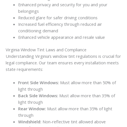
Enhanced privacy and security for you and your
belongings
Reduced glare for safer driving conditions
Increased fuel efficiency through reduced air
conditioning demand
Enhanced vehicle appearance and resale value
Virginia Window Tint Laws and Compliance
Understanding Virginia’s window tint regulations is crucial for
legal compliance. Our team ensures every installation meets
state requirements:
Front Side Windows:
Must allow more than 50% of
light through
Back Side Windows:
Must allow more than 35% of
light through
Rear Window:
Must allow more than 35% of light
through
Windshield:
Non-reflective tint allowed above