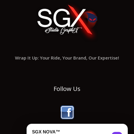
Wrap It Up: Your Ride, Your Brand, Our Expertise!
Follow Us
SGX NOVA™