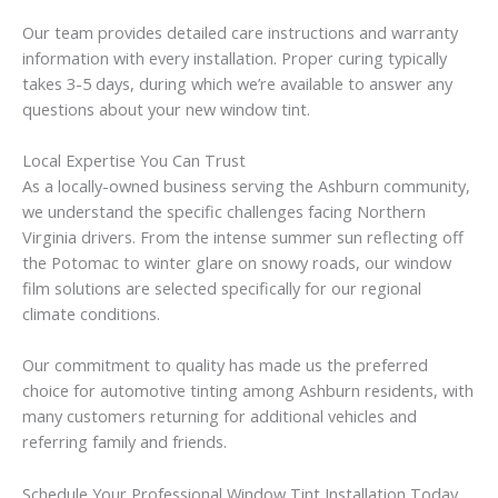
Our team provides detailed care instructions and warranty
information with every installation. Proper curing typically
takes 3-5 days, during which we’re available to answer any
questions about your new window tint.
Local Expertise You Can Trust
As a locally-owned business serving the Ashburn community,
we understand the specific challenges facing Northern
Virginia drivers. From the intense summer sun reflecting off
the Potomac to winter glare on snowy roads, our window
film solutions are selected specifically for our regional
climate conditions.
Our commitment to quality has made us the preferred
choice for automotive tinting among Ashburn residents, with
many customers returning for additional vehicles and
referring family and friends.
Schedule Your Professional Window Tint Installation Today