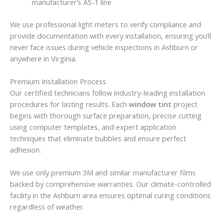
manufacturer’s AS-1 line
We use professional light meters to verify compliance and
provide documentation with every installation, ensuring you’ll
never face issues during vehicle inspections in Ashburn or
anywhere in Virginia.
Premium Installation Process
Our certified technicians follow industry-leading installation
procedures for lasting results. Each
window tint
project
begins with thorough surface preparation, precise cutting
using computer templates, and expert application
techniques that eliminate bubbles and ensure perfect
adhesion.
We use only premium 3M and similar manufacturer films
backed by comprehensive warranties. Our climate-controlled
facility in the Ashburn area ensures optimal curing conditions
regardless of weather.