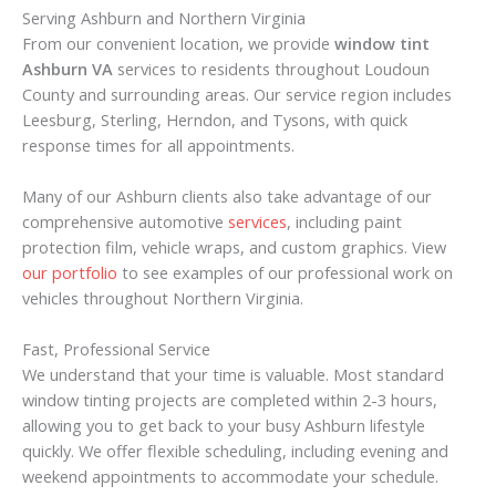
Serving Ashburn and Northern Virginia
From our convenient location, we provide
window tint
Ashburn VA
services to residents throughout Loudoun
County and surrounding areas. Our service region includes
Leesburg, Sterling, Herndon, and Tysons, with quick
response times for all appointments.
Many of our Ashburn clients also take advantage of our
comprehensive automotive
services
, including paint
protection film, vehicle wraps, and custom graphics. View
our portfolio
to see examples of our professional work on
vehicles throughout Northern Virginia.
Fast, Professional Service
We understand that your time is valuable. Most standard
window tinting projects are completed within 2-3 hours,
allowing you to get back to your busy Ashburn lifestyle
quickly. We offer flexible scheduling, including evening and
weekend appointments to accommodate your schedule.