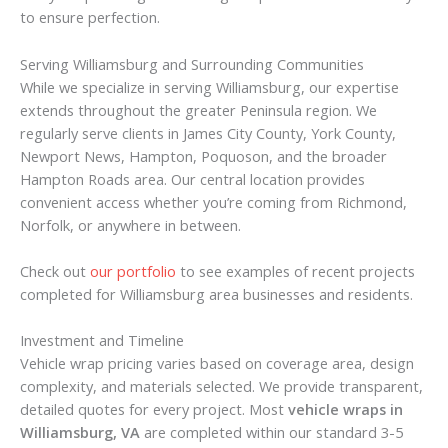
to ensure perfection.
Serving Williamsburg and Surrounding Communities
While we specialize in serving Williamsburg, our expertise
extends throughout the greater Peninsula region. We
regularly serve clients in James City County, York County,
Newport News, Hampton, Poquoson, and the broader
Hampton Roads area. Our central location provides
convenient access whether you’re coming from Richmond,
Norfolk, or anywhere in between.
Check out
our portfolio
to see examples of recent projects
completed for Williamsburg area businesses and residents.
Investment and Timeline
Vehicle wrap pricing varies based on coverage area, design
complexity, and materials selected. We provide transparent,
detailed quotes for every project. Most
vehicle wraps in
Williamsburg, VA
are completed within our standard 3-5