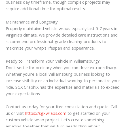
business day timeframe, though complex projects may
require additional time for optimal results.
Maintenance and Longevity
Properly maintained vehicle wraps typically last 5-7 years in
Virginia’s climate. We provide detailed care instructions and
recommend professional-grade cleaning products to
maximize your wrap’s lifespan and appearance.
Ready to Transform Your Vehicle in Williamsburg?
Don’t settle for ordinary when you can drive extraordinary.
Whether you’re a local Williamsburg business looking to
increase visibility or an individual wanting to personalize your
ride, SGX GraphiX has the expertise and materials to exceed
your expectations.
Contact us today for your free consultation and quote. Call
us or visit
https://sgxwraps.com
to get started on your
custom vehicle wrap project. Let’s create something
amazing together that will turn heads throughout