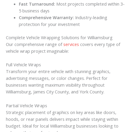
Fast Turnaround:
Most projects completed within 3-
5 business days
Comprehensive Warranty:
Industry-leading
protection for your investment
Complete Vehicle Wrapping Solutions for Williamsburg
Our comprehensive range of
services
covers every type of
vehicle wrap project imaginable:
Full Vehicle Wraps
Transform your entire vehicle with stunning graphics,
advertising messages, or color changes. Perfect for
businesses wanting maximum visibility throughout
Williamsburg, James City County, and York County.
Partial Vehicle Wraps
Strategic placement of graphics on key areas like doors,
hoods, or rear panels delivers impact while staying within
budget. Ideal for local Williamsburg businesses looking to