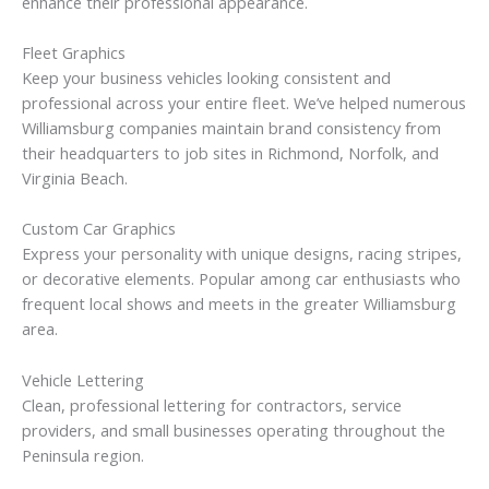
enhance their professional appearance.
Fleet Graphics
Keep your business vehicles looking consistent and
professional across your entire fleet. We’ve helped numerous
Williamsburg companies maintain brand consistency from
their headquarters to job sites in Richmond, Norfolk, and
Virginia Beach.
Custom Car Graphics
Express your personality with unique designs, racing stripes,
or decorative elements. Popular among car enthusiasts who
frequent local shows and meets in the greater Williamsburg
area.
Vehicle Lettering
Clean, professional lettering for contractors, service
providers, and small businesses operating throughout the
Peninsula region.