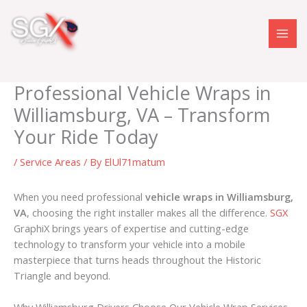
Skip
to
content
Professional Vehicle Wraps in
Williamsburg, VA – Transform
Your Ride Today
/
Service Areas
/ By
ElUl71matum
When you need professional
vehicle wraps in Williamsburg,
VA
, choosing the right installer makes all the difference.
SGX
GraphiX brings years of expertise and cutting-edge
technology to transform your vehicle into a mobile
masterpiece that turns heads throughout the Historic
Triangle and beyond.