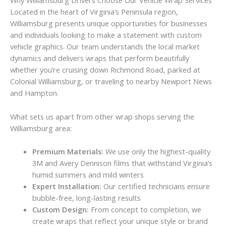
Why Williamsburg Drivers Choose Our Vehicle Wrap Services
Located in the heart of Virginia’s Peninsula region,
Williamsburg presents unique opportunities for businesses
and individuals looking to make a statement with custom
vehicle graphics. Our team understands the local market
dynamics and delivers wraps that perform beautifully
whether you’re cruising down Richmond Road, parked at
Colonial Williamsburg, or traveling to nearby Newport News
and Hampton.
What sets us apart from other wrap shops serving the
Williamsburg area:
Premium Materials:
We use only the highest-quality
3M and Avery Dennison films that withstand Virginia’s
humid summers and mild winters
Expert Installation:
Our certified technicians ensure
bubble-free, long-lasting results
Custom Design:
From concept to completion, we
create wraps that reflect your unique style or brand