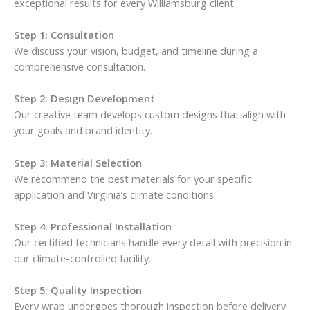
exceptional results for every Williamsburg client:
Step 1: Consultation
We discuss your vision, budget, and timeline during a
comprehensive consultation.
Step 2: Design Development
Our creative team develops custom designs that align with
your goals and brand identity.
Step 3: Material Selection
We recommend the best materials for your specific
application and Virginia’s climate conditions.
Step 4: Professional Installation
Our certified technicians handle every detail with precision in
our climate-controlled facility.
Step 5: Quality Inspection
Every wrap undergoes thorough inspection before delivery