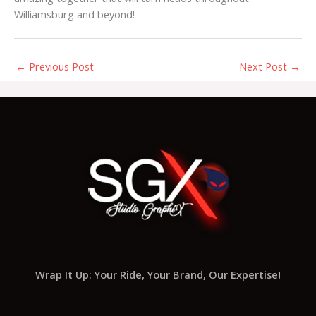
Williamsburg and beyond!
←
Previous Post
Next Post
→
Wrap It Up: Your Ride, Your Brand, Our Expertise!