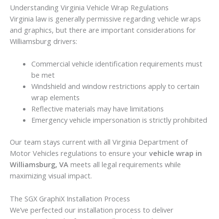
Understanding Virginia Vehicle Wrap Regulations
Virginia law is generally permissive regarding vehicle wraps
and graphics, but there are important considerations for
Williamsburg drivers:
Commercial vehicle identification requirements must
be met
Windshield and window restrictions apply to certain
wrap elements
Reflective materials may have limitations
Emergency vehicle impersonation is strictly prohibited
Our team stays current with all Virginia Department of
Motor Vehicles regulations to ensure your
vehicle wrap in
Williamsburg, VA
meets all legal requirements while
maximizing visual impact.
The SGX GraphiX Installation Process
We’ve perfected our installation process to deliver