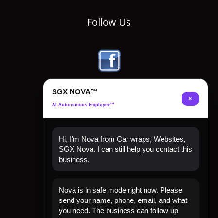
Follow Us
SGX NOVA™
×
AI Autonomous Employee™
Hi, I'm Nova from Car wraps, Websites,
SGX Nova. I can still help you contact this
business.
Quick Links
Nova is in safe mode right now. Please
Home
send your name, phone, email, and what
Shop Now
you need. The business can follow up