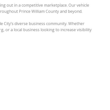
ing out in a competitive marketplace. Our vehicle
hroughout Prince William County and beyond.
le City’s diverse business community. Whether
 or a local business looking to increase visibility