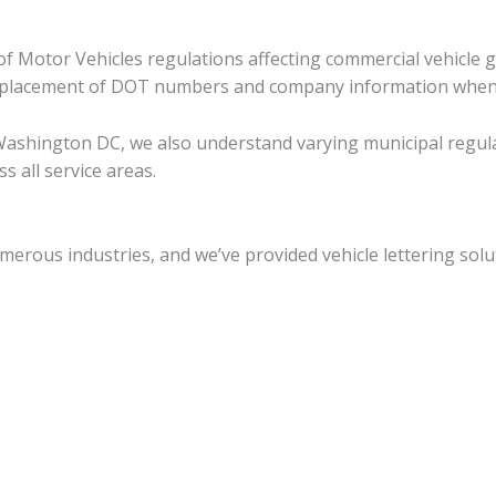
 Motor Vehicles regulations affecting commercial vehicle gra
er placement of DOT numbers and company information when
ashington DC, we also understand varying municipal regulati
 all service areas.
rous industries, and we’ve provided vehicle lettering solut