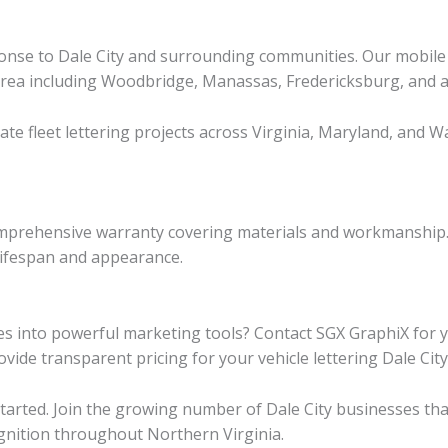
onse to Dale City and surrounding communities. Our mobile in
area including Woodbridge, Manassas, Fredericksburg, and al
nate fleet lettering projects across Virginia, Maryland, and
r comprehensive warranty covering materials and workmanshi
lifespan and appearance.
es into powerful marketing tools? Contact SGX GraphiX for y
vide transparent pricing for your vehicle lettering Dale City
tarted. Join the growing number of Dale City businesses tha
ognition throughout Northern Virginia.