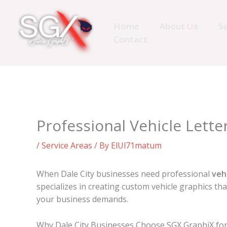
Skip
to
Home
About Us
Se
content
Contact
Professional Vehicle Letter
/
Service Areas
/ By
ElUl71matum
When Dale City businesses need professional
veh
specializes in creating custom vehicle graphics t
your business demands.
Why Dale City Businesses Choose SGX GraphiX for 