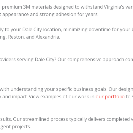
ures premium 3M materials designed to withstand Virginia’s 
ant appearance and strong adhesion for years.
ctly to your Dale City location, minimizing downtime for you
ing, Reston, and Alexandria.
providers serving Dale City? Our comprehensive approach co
s with understanding your specific business goals. Our desig
y and impact. View examples of our work in
our portfolio
to 
lts. Our streamlined process typically delivers completed v
rgent projects.