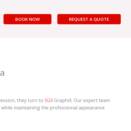
BOOK NOW
REQUEST A QUOTE
ia
ression, they turn to
SGX
GraphiX. Our expert team
ls while maintaining the professional appearance