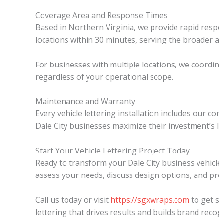
Coverage Area and Response Times
Based in Northern Virginia, we provide rapid resp
locations within 30 minutes, serving the broader 
For businesses with multiple locations, we coordi
regardless of your operational scope.
Maintenance and Warranty
Every vehicle lettering installation includes ou
Dale City businesses maximize their investment’s 
Start Your Vehicle Lettering Project Today
Ready to transform your Dale City business vehicl
assess your needs, discuss design options, and pro
Call us today or visit
https://sgxwraps.com
to get s
lettering that drives results and builds brand rec