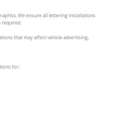
phics. We ensure all lettering installations
 required.
ons that may affect vehicle advertising,
ions for: