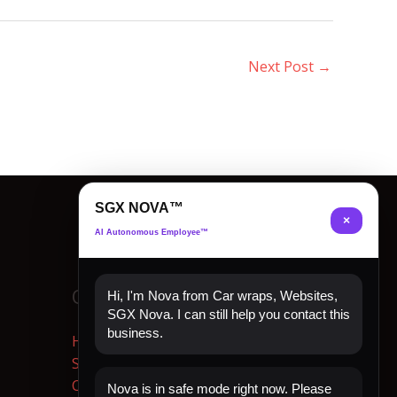
Next Post
→
SGX NOVA™
×
AI Autonomous Employee™
Quick Links
Hi, I'm Nova from Car wraps, Websites,
SGX Nova. I can still help you contact this
business.
Home
Shop Now
Contact
Nova is in safe mode right now. Please