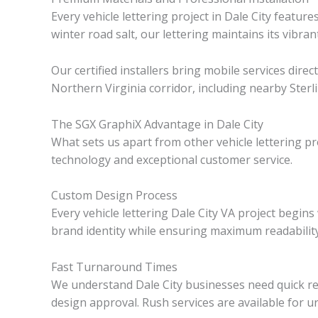
Every vehicle lettering project in Dale City feat
winter road salt, our lettering maintains its vibr
Our certified installers bring mobile services dire
Northern Virginia corridor, including nearby Sterl
The SGX GraphiX Advantage in Dale City
What sets us apart from other vehicle lettering 
technology and exceptional customer service.
Custom Design Process
Every vehicle lettering Dale City VA project begin
brand identity while ensuring maximum readabilit
Fast Turnaround Times
We understand Dale City businesses need quick resu
design approval. Rush services are available for u