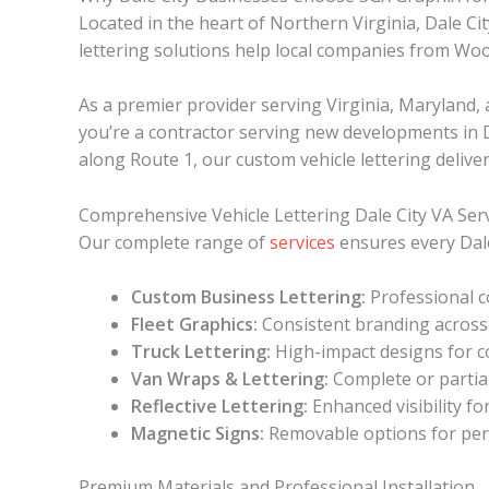
Located in the heart of Northern Virginia, Dale Ci
lettering solutions help local companies from Wo
As a premier provider serving Virginia, Maryland
you’re a contractor serving new developments in Dal
along Route 1, our custom vehicle lettering deliver
Comprehensive Vehicle Lettering Dale City VA Ser
Our complete range of
services
ensures every Dale
Custom Business Lettering:
Professional c
Fleet Graphics:
Consistent branding across 
Truck Lettering:
High-impact designs for c
Van Wraps & Lettering:
Complete or partia
Reflective Lettering:
Enhanced visibility fo
Magnetic Signs:
Removable options for per
Premium Materials and Professional Installation