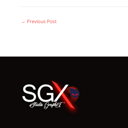
←
Previous Post