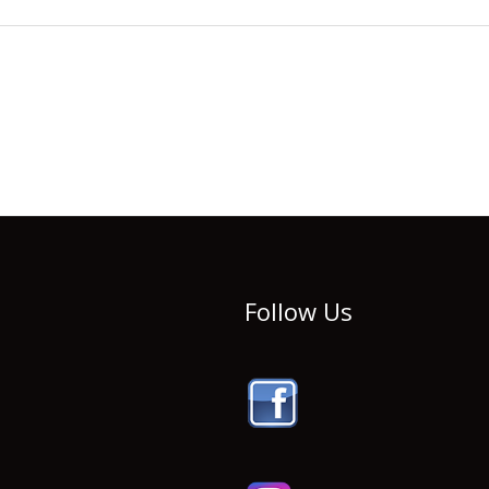
Follow Us