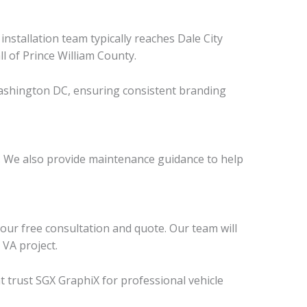
stallation team typically reaches Dale City
l of Prince William County.
 Washington DC, ensuring consistent branding
p. We also provide maintenance guidance to help
our free consultation and quote. Our team will
 VA project.
t trust SGX GraphiX for professional vehicle