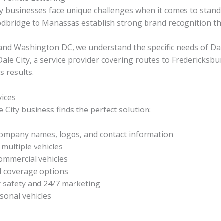
ty businesses face unique challenges when it comes to stand
odbridge to Manassas establish strong brand recognition t
, and Washington DC, we understand the specific needs of Da
e City, a service provider covering routes to Fredericksburg,
s results.
vices
 City business finds the perfect solution:
ompany names, logos, and contact information
multiple vehicles
ommercial vehicles
l coverage options
r safety and 24/7 marketing
sonal vehicles