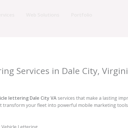
rvices
Web Solutions
Portfolio
ing Services in Dale City, Virgin
icle lettering Dale City VA
services that make a lasting imp
hat transform your fleet into powerful mobile marketing too
Vehicle Lettering