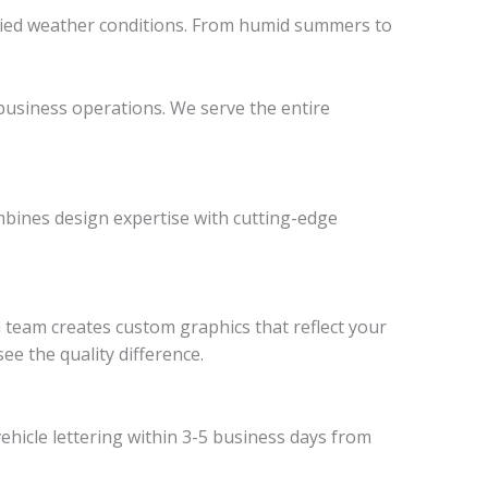
varied weather conditions. From humid summers to
r business operations. We serve the entire
mbines design expertise with cutting-edge
n team creates custom graphics that reflect your
see the quality difference.
ehicle lettering within 3-5 business days from