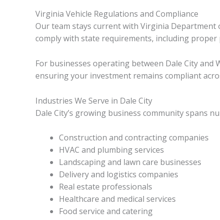
Virginia Vehicle Regulations and Compliance
Our team stays current with Virginia Department of
comply with state requirements, including prop
For businesses operating between Dale City and W
ensuring your investment remains compliant across
Industries We Serve in Dale City
Dale City’s growing business community spans nume
Construction and contracting companies
HVAC and plumbing services
Landscaping and lawn care businesses
Delivery and logistics companies
Real estate professionals
Healthcare and medical services
Food service and catering