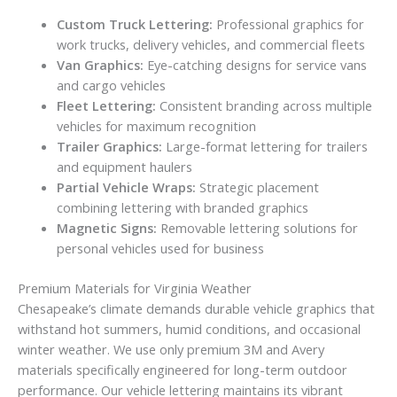
Custom Truck Lettering:
Professional graphics for
work trucks, delivery vehicles, and commercial fleets
Van Graphics:
Eye-catching designs for service vans
and cargo vehicles
Fleet Lettering:
Consistent branding across multiple
vehicles for maximum recognition
Trailer Graphics:
Large-format lettering for trailers
and equipment haulers
Partial Vehicle Wraps:
Strategic placement
combining lettering with branded graphics
Magnetic Signs:
Removable lettering solutions for
personal vehicles used for business
Premium Materials for Virginia Weather
Chesapeake’s climate demands durable vehicle graphics that
withstand hot summers, humid conditions, and occasional
winter weather. We use only premium 3M and Avery
materials specifically engineered for long-term outdoor
performance. Our vehicle lettering maintains its vibrant