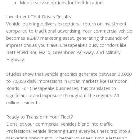
Mobile service options for fleet locations
Investment That Drives Results
Vehicle lettering delivers exceptional return on investment
compared to traditional advertising. Your commercial vehicle
becomes a 24/7 marketing asset, generating thousands of
impressions as you travel Chesapeake’s busy corridors like
Battlefield Boulevard, Greenbrier Parkway, and Military
Highway.
Studies show that vehicle graphics generate between 30,000
to 70,000 daily impressions in urban markets like Hampton
Roads. For Chesapeake businesses, this translates to
significant brand exposure throughout the region’s 2.1
million residents.
Ready to Transform Your Fleet?
Don’t let your commercial vehicles blend into traffic.
Professional vehicle lettering turns every business trip into a
marketing opportunity. Whether you need simple lettering