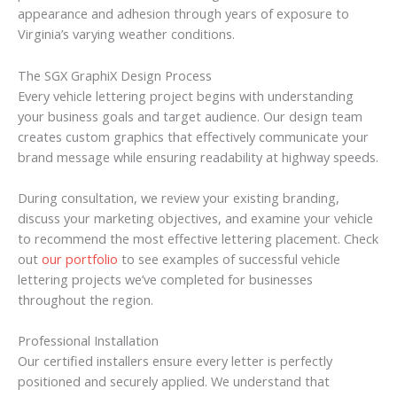
appearance and adhesion through years of exposure to
Virginia’s varying weather conditions.
The SGX GraphiX Design Process
Every vehicle lettering project begins with understanding
your business goals and target audience. Our design team
creates custom graphics that effectively communicate your
brand message while ensuring readability at highway speeds.
During consultation, we review your existing branding,
discuss your marketing objectives, and examine your vehicle
to recommend the most effective lettering placement. Check
out
our portfolio
to see examples of successful vehicle
lettering projects we’ve completed for businesses
throughout the region.
Professional Installation
Our certified installers ensure every letter is perfectly
positioned and securely applied. We understand that