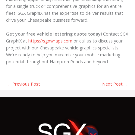
for a single truck or comprehensive graphics for an entire
fleet, SGX GraphiX has the expertise to deliver results that
drive your Chesapeake business forward.
Get your free vehicle lettering quote today!
Contact SGX
GraphiX at
https://sgxwraps.com
or call us to discuss your
project with our Chesapeake vehicle graphics specialists.
We’re ready to help you maximize your mobile marketing
potential throughout Hampton Roads and beyond.
←
Previous Post
Next Post
→