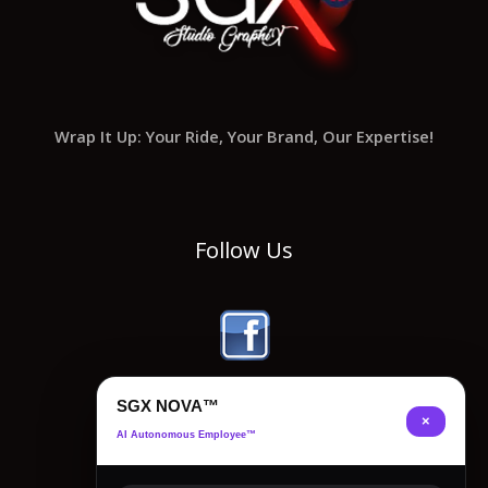
Wrap It Up: Your Ride, Your Brand, Our Expertise!
Follow Us
SGX NOVA™
×
AI Autonomous Employee™