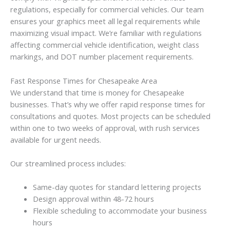
regulations, especially for commercial vehicles. Our team
ensures your graphics meet all legal requirements while
maximizing visual impact. We’re familiar with regulations
affecting commercial vehicle identification, weight class
markings, and DOT number placement requirements.
Fast Response Times for Chesapeake Area
We understand that time is money for Chesapeake
businesses. That’s why we offer rapid response times for
consultations and quotes. Most projects can be scheduled
within one to two weeks of approval, with rush services
available for urgent needs.
Our streamlined process includes:
Same-day quotes for standard lettering projects
Design approval within 48-72 hours
Flexible scheduling to accommodate your business
hours