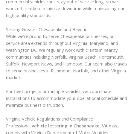
commercial vehicles can’t stay out of service long, so we
work efficiently to minimize downtime while maintaining our
high quality standards.
Serving Greater Chesapeake and Beyond
While we’re proud to serve Chesapeake businesses, our
service area extends throughout Virginia, Maryland, and
Washington DC. We regularly work with clients in nearby
communities including Norfolk, Virginia Beach, Portsmouth,
Suffolk, Newport News, and Hampton. Our team also travels
to serve businesses in Richmond, Norfolk, and other Virginia
markets.
For fleet projects or multiple vehicles, we coordinate
installations to accommodate your operational schedule and
minimize business disruption.
Virginia Vehicle Regulations and Compliance
Professional
vehicle lettering in Chesapeake, VA
must
comply with Virginia Department of Motor Vehicles