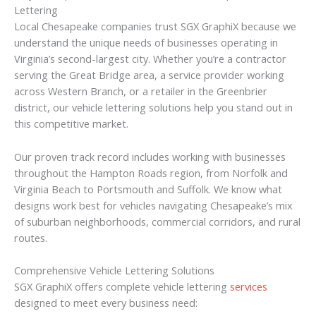
Lettering
Local Chesapeake companies trust SGX GraphiX because we
understand the unique needs of businesses operating in
Virginia’s second-largest city. Whether you’re a contractor
serving the Great Bridge area, a service provider working
across Western Branch, or a retailer in the Greenbrier
district, our vehicle lettering solutions help you stand out in
this competitive market.
Our proven track record includes working with businesses
throughout the Hampton Roads region, from Norfolk and
Virginia Beach to Portsmouth and Suffolk. We know what
designs work best for vehicles navigating Chesapeake’s mix
of suburban neighborhoods, commercial corridors, and rural
routes.
Comprehensive Vehicle Lettering Solutions
SGX GraphiX offers complete vehicle lettering
services
designed to meet every business need: