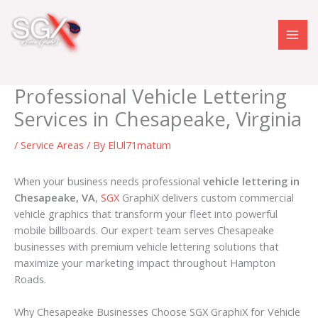
Skip
to
content
Professional Vehicle Lettering
Services in Chesapeake, Virginia
/
Service Areas
/ By
ElUl71matum
When your business needs professional
vehicle lettering in
Chesapeake, VA
,
SGX
GraphiX delivers custom commercial
vehicle graphics that transform your fleet into powerful
mobile billboards. Our expert team serves Chesapeake
businesses with premium vehicle lettering solutions that
maximize your marketing impact throughout Hampton
Roads.
Why Chesapeake Businesses Choose SGX GraphiX for Vehicle