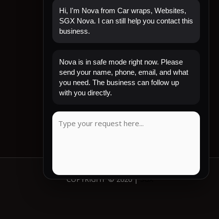
Hi, I'm Nova from Car wraps, Websites,
SGX Nova. I can still help you contact this
business.
Quick Links
Nova is in safe mode right now. Please
Home
send your name, phone, email, and what
Shop Now
you need. The business can follow up
Contact
with you directly.
My Account
CLIENT REVIEW
COPYRIGHT © 2026 |
SGX
COPY MESSAGE
Emergency mode active. Website is protected.