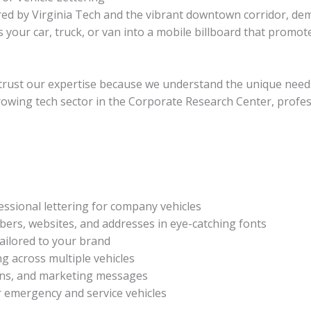
ed by Virginia Tech and the vibrant downtown corridor, de
ms your car, truck, or van into a mobile billboard that prom
trust our expertise because we understand the unique needs
rowing tech sector in the Corporate Research Center, professi
ssional lettering for company vehicles
rs, websites, and addresses in eye-catching fonts
ailored to your brand
g across multiple vehicles
gans, and marketing messages
r emergency and service vehicles