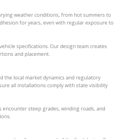
varying weather conditions, from hot summers to
adhesion for years, even with regular exposure to
vehicle specifications. Our design team creates
ortions and placement.
d the local market dynamics and regulatory
re all installations comply with state visibility
es encounter steep grades, winding roads, and
ions.