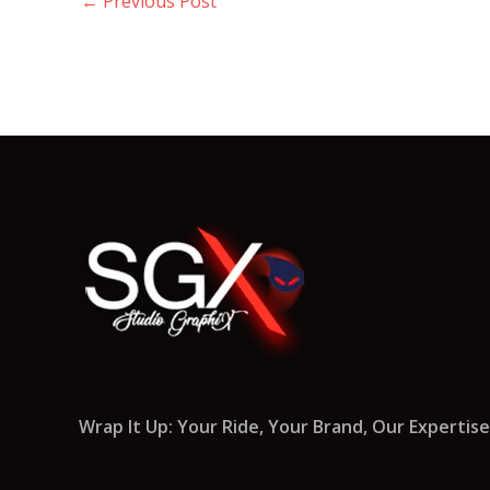
←
Previous Post
Wrap It Up: Your Ride, Your Brand, Our Expertise