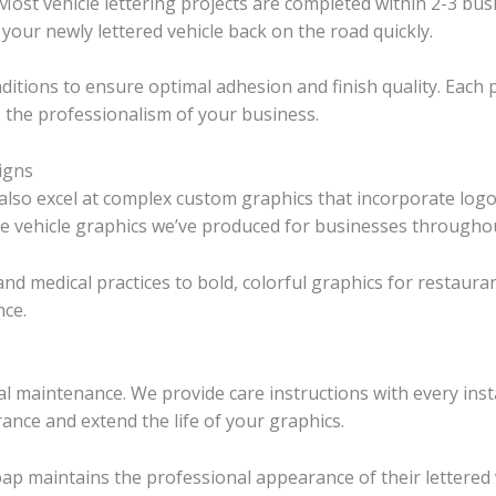
ost vehicle lettering projects are completed within 2-3 busi
 your newly lettered vehicle back on the road quickly.
nditions to ensure optimal adhesion and finish quality. Each p
 the professionalism of your business.
igns
lso excel at complex custom graphics that incorporate logos
ve vehicle graphics we’ve produced for businesses throughou
 and medical practices to bold, colorful graphics for restau
nce.
mal maintenance. We provide care instructions with every in
nce and extend the life of your graphics.
oap maintains the professional appearance of their lettered 