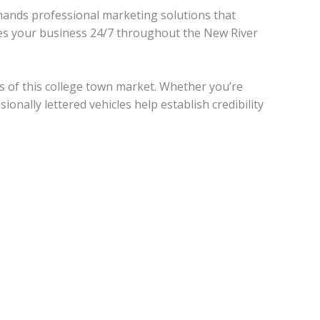
mands professional marketing solutions that
otes your business 24/7 throughout the New River
 of this college town market. Whether you’re
onally lettered vehicles help establish credibility