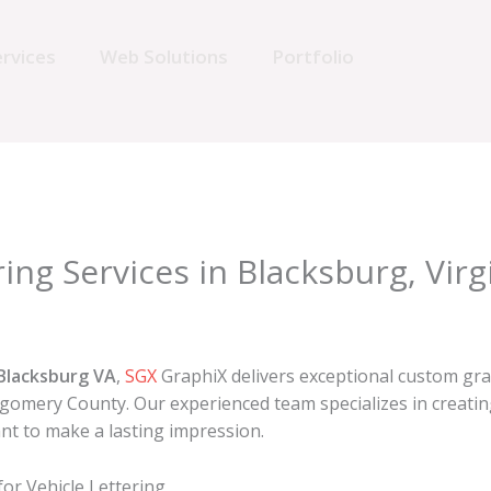
rvices
Web Solutions
Portfolio
ing Services in Blacksburg, Virg
 Blacksburg VA
,
SGX
GraphiX delivers exceptional custom gra
mery County. Our experienced team specializes in creating 
nt to make a lasting impression.
r Vehicle Lettering