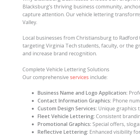
Blacksburg’s thriving business community, anchor
capture attention. Our vehicle lettering transfor
Valley.
Local businesses from Christiansburg to Radford 
targeting Virginia Tech students, faculty, or the g
and increase brand recognition.
Complete Vehicle Lettering Solutions
Our comprehensive
services
include:
Business Name and Logo Application:
Profe
Contact Information Graphics:
Phone numbe
Custom Design Services:
Unique graphics t
Fleet Vehicle Lettering:
Consistent brandin
Promotional Graphics:
Special offers, slo
Reflective Lettering:
Enhanced visibility fo