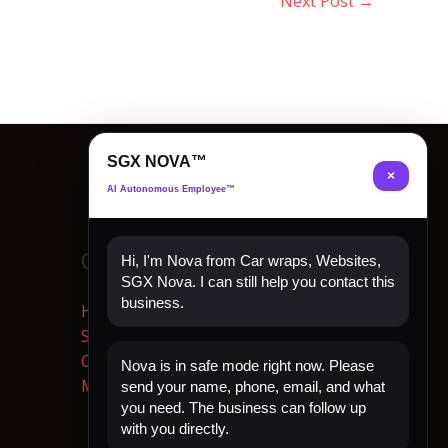
Next Post
→
SGX NOVA™
×
AI Autonomous Employee™
Quick Links
Hi, I'm Nova from Car wraps, Websites,
SGX Nova. I can still help you contact this
business.
Home
Shop Now
Contact
Nova is in safe mode right now. Please
My Account
send your name, phone, email, and what
you need. The business can follow up
with you directly.