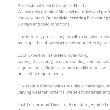
Professional Vehicle Graphics That Last
We use only premium 3M vinyl materials and profe
snowy winters. Our
vehicle lettering Blacksburg
UV rays and road conditions.
The lettering process begins with a detailed consu
mockups that show exactly how your lettering will
Local Expertise in the New River Valley
Serving Blacksburg and surrounding communities i
requirements. Virginia’s vehicle modification laws a
and safety requirements.
Our team is familiar with the unique challenges 
varying weather patterns. We select materials and 
Fast Turnaround Times for Blacksburg Vehicle Le