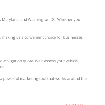
nia, Maryland, and Washington DC. Whether you
a, making us a convenient choice for businesses
o-obligation quote. We’ll assess your vehicle,
ine.
o a powerful marketing tool that works around the