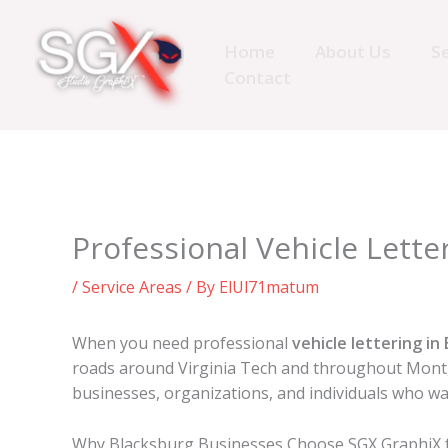
Skip
to
Home
About Us
Se
content
Contact
Professional Vehicle Letter
/
Service Areas
/ By
ElUl71matum
When you need professional
vehicle lettering in
roads around Virginia Tech and throughout Montgo
businesses, organizations, and individuals who wa
Why Blacksburg Businesses Choose SGX GraphiX fo