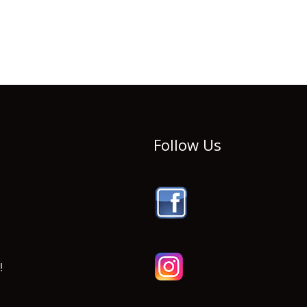
Follow Us
!