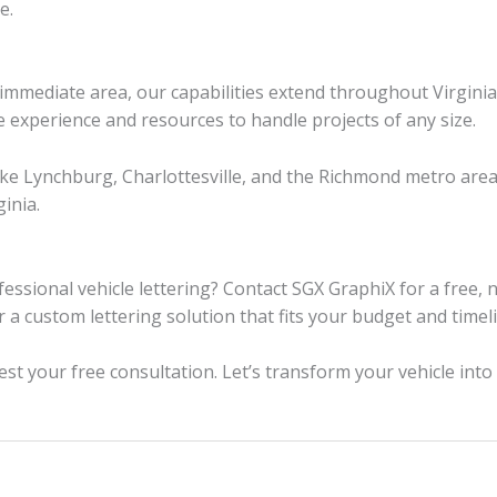
e.
e immediate area, our capabilities extend throughout Virgi
he experience and resources to handle projects of any size.
like Lynchburg, Charlottesville, and the Richmond metro are
inia.
essional vehicle lettering? Contact SGX GraphiX for a free, n
r a custom lettering solution that fits your budget and timel
st your free consultation. Let’s transform your vehicle int