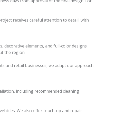
ness days from approval of the final design. For
roject receives careful attention to detail, with
, decorative elements, and full-color designs.
t the region.
rants and retail businesses, we adapt our approach
stallation, including recommended cleaning
vehicles. We also offer touch-up and repair