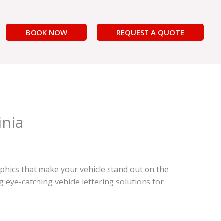
BOOK NOW
REQUEST A QUOTE
inia
phics that make your vehicle stand out on the
eye-catching vehicle lettering solutions for