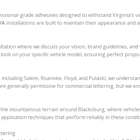
ssional-grade adhesives designed to withstand Virginia’s 
 VA
installations are built to maintain their appearance and 
ltation where we discuss your vision, brand guidelines, and 
 look on your specific vehicle model, ensuring perfect prop
ncluding Salem, Roanoke, Floyd, and Pulaski, we understan
re generally permissive for commercial lettering, but we ensu
of the mountainous terrain around Blacksburg, where vehicl
application techniques that perform reliably in these condit
ttering