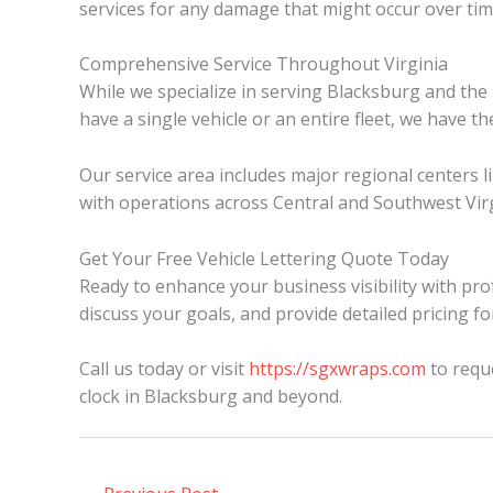
services for any damage that might occur over tim
Comprehensive Service Throughout Virginia
While we specialize in serving Blacksburg and th
have a single vehicle or an entire fleet, we have t
Our service area includes major regional centers 
with operations across Central and Southwest Virg
Get Your Free Vehicle Lettering Quote Today
Ready to enhance your business visibility with prof
discuss your goals, and provide detailed pricing fo
Call us today or visit
https://sgxwraps.com
to reque
clock in Blacksburg and beyond.