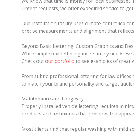
We know that time is money for local businesses. M
urgent requests, we offer expedited service to get
Our installation facility uses climate-controlled co
precise measurements and alignment that reflects
Beyond Basic Lettering: Custom Graphics and Des
While simple text lettering meets many needs, we a
Check out
our portfolio
to see examples of creati
From subtle professional lettering for law offices
to match your brand personality and target audie
Maintenance and Longevity
Properly installed vehicle lettering requires mini
products and techniques that preserve the appeara
Most clients find that regular washing with mild s