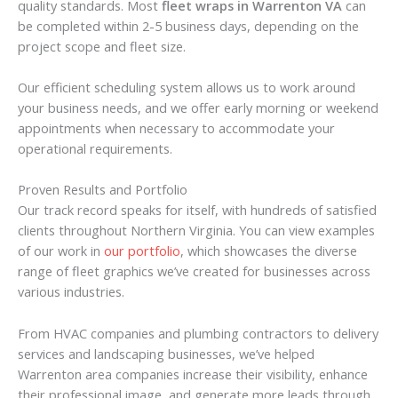
quality standards. Most
fleet wraps in Warrenton VA
can
be completed within 2-5 business days, depending on the
project scope and fleet size.
Our efficient scheduling system allows us to work around
your business needs, and we offer early morning or weekend
appointments when necessary to accommodate your
operational requirements.
Proven Results and Portfolio
Our track record speaks for itself, with hundreds of satisfied
clients throughout Northern Virginia. You can view examples
of our work in
our portfolio
, which showcases the diverse
range of fleet graphics we’ve created for businesses across
various industries.
From HVAC companies and plumbing contractors to delivery
services and landscaping businesses, we’ve helped
Warrenton area companies increase their visibility, enhance
their professional image, and generate more leads through