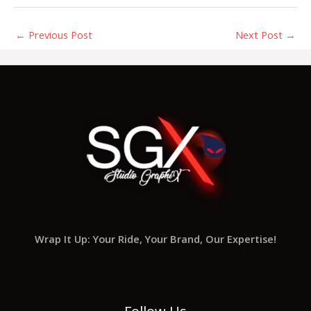
←
Previous Post
Next Post
→
Wrap It Up: Your Ride, Your Brand, Our Expertise!