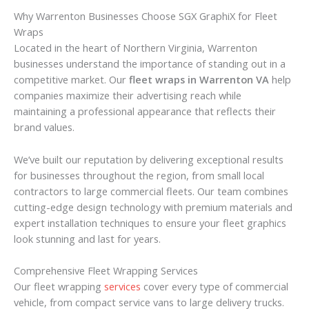
Why Warrenton Businesses Choose SGX GraphiX for Fleet
Wraps
Located in the heart of Northern Virginia, Warrenton
businesses understand the importance of standing out in a
competitive market. Our
fleet wraps in Warrenton VA
help
companies maximize their advertising reach while
maintaining a professional appearance that reflects their
brand values.
We’ve built our reputation by delivering exceptional results
for businesses throughout the region, from small local
contractors to large commercial fleets. Our team combines
cutting-edge design technology with premium materials and
expert installation techniques to ensure your fleet graphics
look stunning and last for years.
Comprehensive Fleet Wrapping Services
Our fleet wrapping
services
cover every type of commercial
vehicle, from compact service vans to large delivery trucks.