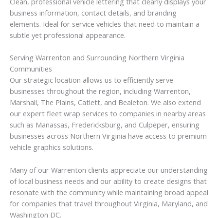
Clean, professional vehicle lettering that clearly displays your
business information, contact details, and branding
elements. Ideal for service vehicles that need to maintain a
subtle yet professional appearance.
Serving Warrenton and Surrounding Northern Virginia
Communities
Our strategic location allows us to efficiently serve
businesses throughout the region, including Warrenton,
Marshall, The Plains, Catlett, and Bealeton. We also extend
our expert fleet wrap services to companies in nearby areas
such as Manassas, Fredericksburg, and Culpeper, ensuring
businesses across Northern Virginia have access to premium
vehicle graphics solutions.
Many of our Warrenton clients appreciate our understanding
of local business needs and our ability to create designs that
resonate with the community while maintaining broad appeal
for companies that travel throughout Virginia, Maryland, and
Washington DC.