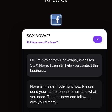
Follow Us
SGX NOVA™
×
AI Autonomous Employee™
Hi, I'm Nova from Car wraps, Websites,
SGX Nova. I can still help you contact this
business.
Quick Links
Nova is in safe mode right now. Please
Home
send your name, phone, email, and what
Shop Now
you need. The business can follow up
Contact
with you directly.
My Account