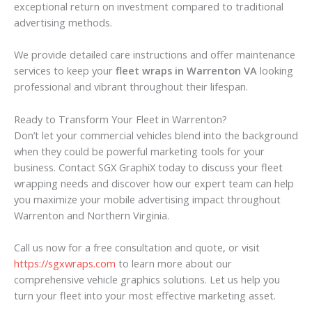
exceptional return on investment compared to traditional
advertising methods.
We provide detailed care instructions and offer maintenance
services to keep your
fleet wraps in Warrenton VA
looking
professional and vibrant throughout their lifespan.
Ready to Transform Your Fleet in Warrenton?
Don’t let your commercial vehicles blend into the background
when they could be powerful marketing tools for your
business. Contact SGX GraphiX today to discuss your fleet
wrapping needs and discover how our expert team can help
you maximize your mobile advertising impact throughout
Warrenton and Northern Virginia.
Call us now for a free consultation and quote, or visit
https://sgxwraps.com
to learn more about our
comprehensive vehicle graphics solutions. Let us help you
turn your fleet into your most effective marketing asset.