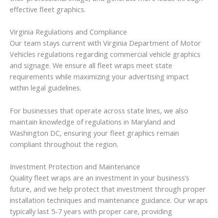
effective fleet graphics.
Virginia Regulations and Compliance
Our team stays current with Virginia Department of Motor
Vehicles regulations regarding commercial vehicle graphics
and signage. We ensure all fleet wraps meet state
requirements while maximizing your advertising impact
within legal guidelines.
For businesses that operate across state lines, we also
maintain knowledge of regulations in Maryland and
Washington DC, ensuring your fleet graphics remain
compliant throughout the region.
Investment Protection and Maintenance
Quality fleet wraps are an investment in your business’s
future, and we help protect that investment through proper
installation techniques and maintenance guidance. Our wraps
typically last 5-7 years with proper care, providing