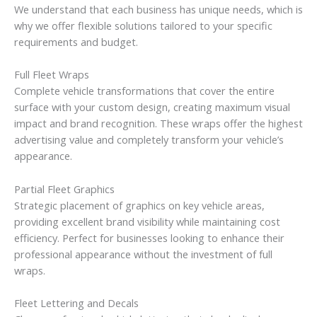
We understand that each business has unique needs, which is
why we offer flexible solutions tailored to your specific
requirements and budget.
Full Fleet Wraps
Complete vehicle transformations that cover the entire
surface with your custom design, creating maximum visual
impact and brand recognition. These wraps offer the highest
advertising value and completely transform your vehicle’s
appearance.
Partial Fleet Graphics
Strategic placement of graphics on key vehicle areas,
providing excellent brand visibility while maintaining cost
efficiency. Perfect for businesses looking to enhance their
professional appearance without the investment of full
wraps.
Fleet Lettering and Decals