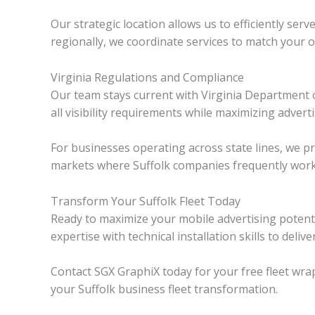
Our strategic location allows us to efficiently se
regionally, we coordinate services to match your 
Virginia Regulations and Compliance
Our team stays current with Virginia Department 
all visibility requirements while maximizing adverti
For businesses operating across state lines, we 
markets where Suffolk companies frequently work
Transform Your Suffolk Fleet Today
Ready to maximize your mobile advertising potent
expertise with technical installation skills to deliv
Contact SGX GraphiX today for your free fleet wrap
your Suffolk business fleet transformation.