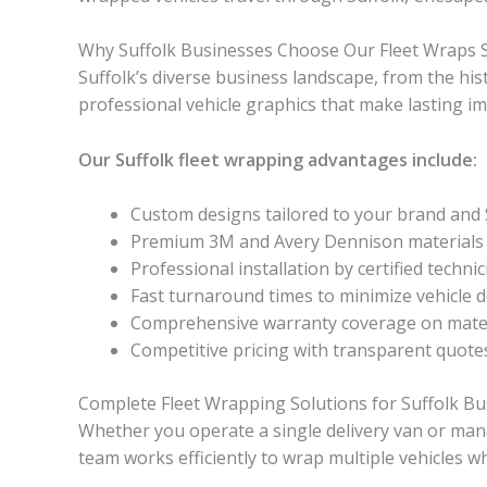
Why Suffolk Businesses Choose Our Fleet Wraps S
Suffolk’s diverse business landscape, from the hi
professional vehicle graphics that make lasting i
Our Suffolk fleet wrapping advantages include:
Custom designs tailored to your brand and 
Premium 3M and Avery Dennison materials bu
Professional installation by certified techni
Fast turnaround times to minimize vehicle
Comprehensive warranty coverage on mater
Competitive pricing with transparent quote
Complete Fleet Wrapping Solutions for Suffolk B
Whether you operate a single delivery van or manag
team works efficiently to wrap multiple vehicles w