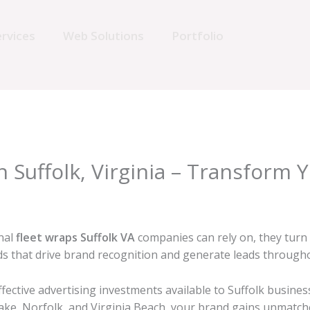
rvices
Web Solutions
Portfolio
n Suffolk, Virginia – Transform 
nal
fleet wraps Suffolk VA
companies can rely on, they turn
rds that drive brand recognition and generate leads throug
fective advertising investments available to Suffolk busines
e, Norfolk, and Virginia Beach, your brand gains unmatched 