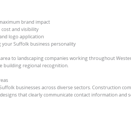
 maximum brand impact
ost and visibility
and logo application
 your Suffolk business personality
area to landscaping companies working throughout Western 
e building regional recognition.
reas
 Suffolk businesses across diverse sectors. Construction c
e designs that clearly communicate contact information and s