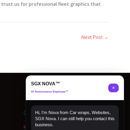
rust us for professional fleet graphics that
Next Post
→
SGX NOVA™
×
AI Autonomous Employee™
Quick Links
Hi, I'm Nova from Car wraps, Websites,
SGX Nova. I can still help you contact this
business.
Home