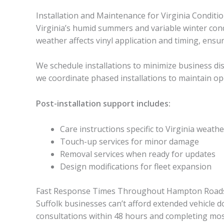
Installation and Maintenance for Virginia Conditi
Virginia’s humid summers and variable winter condi
weather affects vinyl application and timing, ensu
We schedule installations to minimize business dis
we coordinate phased installations to maintain ope
Post-installation support includes:
Care instructions specific to Virginia weathe
Touch-up services for minor damage
Removal services when ready for updates
Design modifications for fleet expansion
Fast Response Times Throughout Hampton Road
Suffolk businesses can’t afford extended vehicle
consultations within 48 hours and completing most