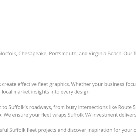
Norfolk, Chesapeake, Portsmouth, and Virginia Beach. Our f
 create effective fleet graphics. Whether your business foc
local market insights into every design.
fic to Suffolk’s roadways, from busy intersections like Rou
k. We ensure your fleet wraps Suffolk VA investment delive
ful Suffolk fleet projects and discover inspiration for your 