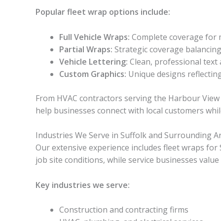
Popular fleet wrap options include:
Full Vehicle Wraps:
Complete coverage for
Partial Wraps:
Strategic coverage balancing c
Vehicle Lettering:
Clean, professional text 
Custom Graphics:
Unique designs reflecting
From HVAC contractors serving the Harbour View 
help businesses connect with local customers whil
Industries We Serve in Suffolk and Surrounding A
Our extensive experience includes fleet wraps for
job site conditions, while service businesses valu
Key industries we serve:
Construction and contracting firms