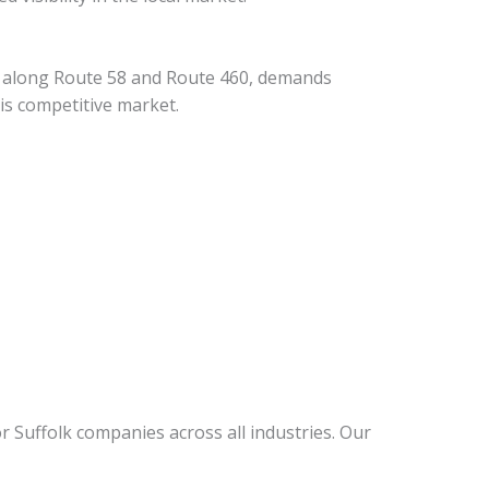
rs along Route 58 and Route 460, demands
is competitive market.
r Suffolk companies across all industries. Our