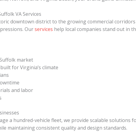
uffolk VA Services
storic downtown district to the growing commercial corrido
mpressions. Our
services
help local companies stand out in th
Suffolk market
ilt for Virginia’s climate
cians
 downtime
ials and labor
s
usinesses
e a hundred-vehicle fleet, we provide scalable solutions fo
hile maintaining consistent quality and design standards.