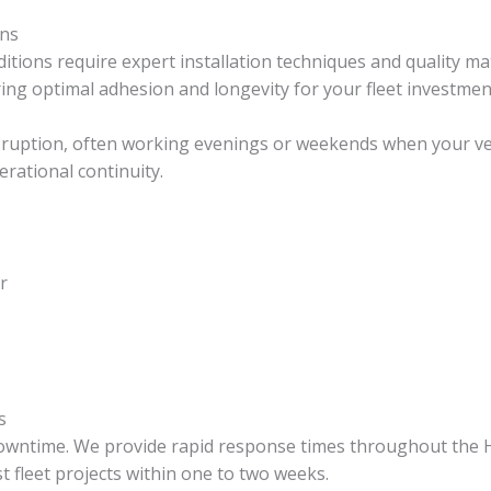
ons
tions require expert installation techniques and quality mat
ring optimal adhesion and longevity for your fleet investmen
ruption, often working evenings or weekends when your vehicl
rational continuity.
r
s
 downtime. We provide rapid response times throughout the 
 fleet projects within one to two weeks.