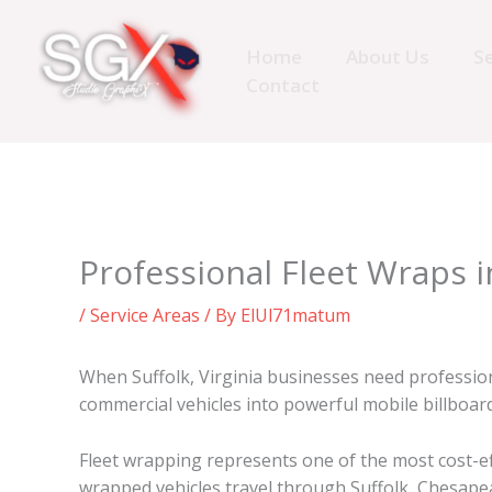
Skip
to
Home
About Us
Se
content
Contact
Professional Fleet Wraps i
/
Service Areas
/ By
ElUl71matum
When Suffolk, Virginia businesses need professio
commercial vehicles into powerful mobile billboa
Fleet wrapping represents one of the most cost-ef
wrapped vehicles travel through Suffolk, Chesapeak