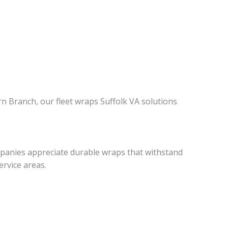
Branch, our fleet wraps Suffolk VA solutions
ompanies appreciate durable wraps that withstand
ervice areas.