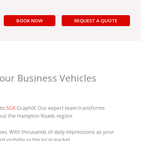
BOOK NOW
REQUEST A QUOTE
Your Business Vehicles
 to
SGX
GraphiX. Our expert team transforms
hout the Hampton Roads region.
ses. With thousands of daily impressions as your
visibility in the local market.