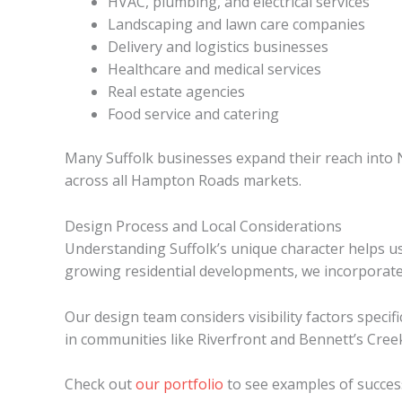
HVAC, plumbing, and electrical services
Landscaping and lawn care companies
Delivery and logistics businesses
Healthcare and medical services
Real estate agencies
Food service and catering
Many Suffolk businesses expand their reach into 
across all Hampton Roads markets.
Design Process and Local Considerations
Understanding Suffolk’s unique character helps us
growing residential developments, we incorporate 
Our design team considers visibility factors speci
in communities like Riverfront and Bennett’s Cree
Check out
our portfolio
to see examples of success