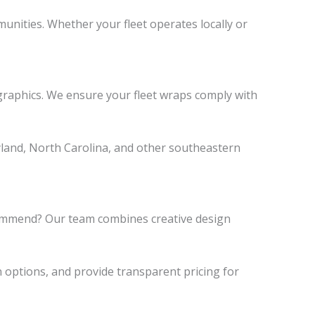
munities. Whether your fleet operates locally or
graphics. We ensure your fleet wraps comply with
yland, North Carolina, and other southeastern
ecommend? Our team combines creative design
n options, and provide transparent pricing for