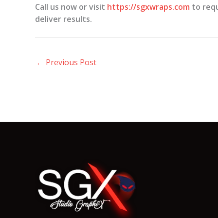
Call us now or visit
https://sgxwraps.com
to requ
deliver results.
←
Previous Post