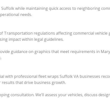
rve Suffolk while maintaining quick access to neighboring com
operational needs.
of Transportation regulations affecting commercial vehicle 
sing impact within legal guidelines.
provide guidance on graphics that meet requirements in Mar
.
ial with professional fleet wraps Suffolk VA businesses r
er results that drive business growth.
ping consultation. We’ll assess your vehicles, discuss desig