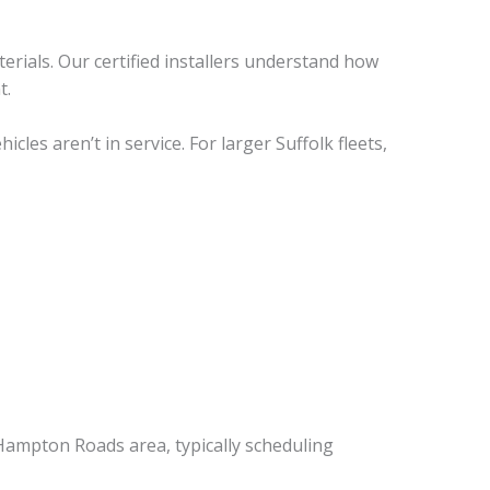
erials. Our certified installers understand how
t.
es aren’t in service. For larger Suffolk fleets,
Hampton Roads area, typically scheduling