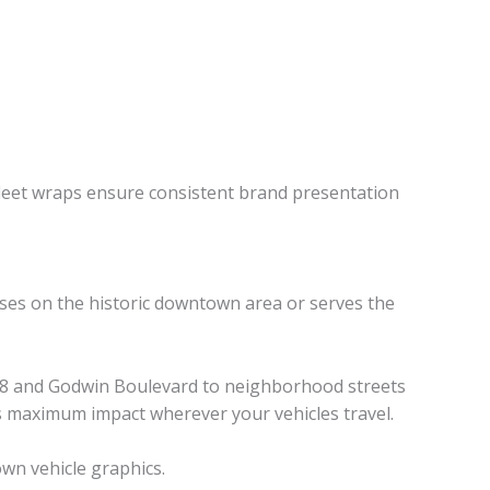
leet wraps ensure consistent brand presentation
uses on the historic downtown area or serves the
te 58 and Godwin Boulevard to neighborhood streets
rs maximum impact wherever your vehicles travel.
own vehicle graphics.