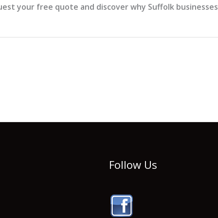
est your free quote and discover why Suffolk businesses t
Follow Us