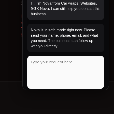
Quick Links
Hi, I'm Nova from Car wraps, Websites,
SGX Nova. I can still help you contact this
business.
Home
Shop Now
Contact
Nova is in safe mode right now. Please
My Account
send your name, phone, email, and what
you need. The business can follow up
with you directly.
CLIENT REVIEW
COPY MESSAGE
Emergency mode active. Website is protected.