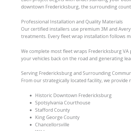
downtown Fredericksburg, the surrounding countie
Professional Installation and Quality Materials
Our certified installers use premium 3M and Avery
treatments. Every fleet wrap installation follows 
We complete most fleet wraps Fredericksburg VA pr
your vehicles back on the road and generating l
Serving Fredericksburg and Surrounding Commun
From our strategically located facility, we provid
Historic Downtown Fredericksburg
Spotsylvania Courthouse
Stafford County
King George County
Chancellorsville