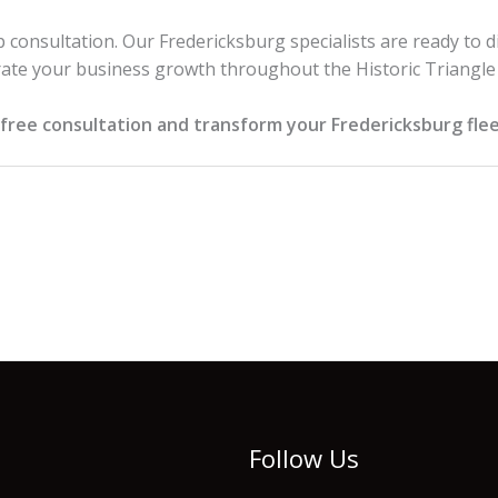
 consultation. Our Fredericksburg specialists are ready to d
ate your business growth throughout the Historic Triangle
free consultation and transform your Fredericksburg flee
Follow Us