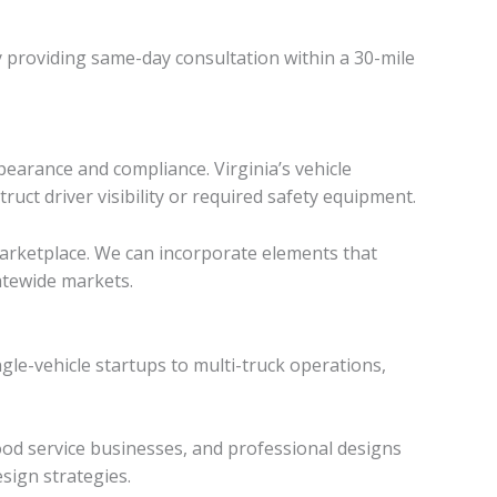
y providing same-day consultation within a 30-mile
pearance and compliance. Virginia’s vehicle
uct driver visibility or required safety equipment.
 marketplace. We can incorporate elements that
atewide markets.
gle-vehicle startups to multi-truck operations,
ood service businesses, and professional designs
sign strategies.