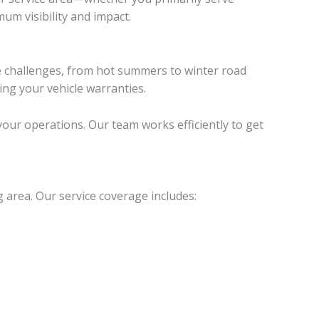
m visibility and impact.
te challenges, from hot summers to winter road
ing your vehicle warranties.
our operations. Our team works efficiently to get
 area. Our service coverage includes: