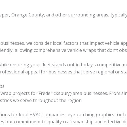
eper, Orange County, and other surrounding areas, typicall
usinesses, we consider local factors that impact vehicle ap
iendly, allowing comprehensive vehicle wraps that don’t obstr
while ensuring your fleet stands out in today’s competitive
rofessional appeal for businesses that serve regional or st
cts
 wrap projects for Fredericksburg-area businesses. From sin
stries we serve throughout the region.
tions for local HVAC companies, eye-catching graphics for f
es our commitment to quality craftsmanship and effective de