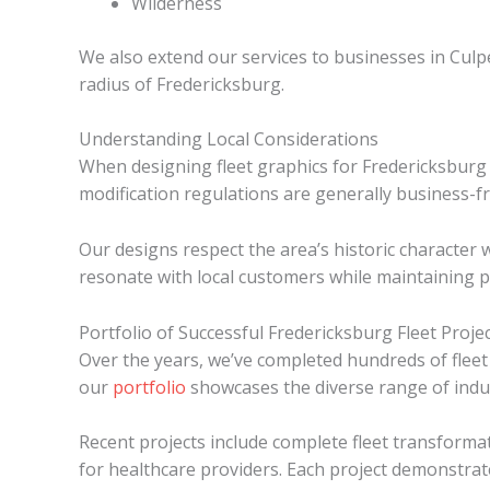
Wilderness
We also extend our services to businesses in Culp
radius of Fredericksburg.
Understanding Local Considerations
When designing fleet graphics for Fredericksburg b
modification regulations are generally business-fr
Our designs respect the area’s historic character 
resonate with local customers while maintaining p
Portfolio of Successful Fredericksburg Fleet Proje
Over the years, we’ve completed hundreds of fleet
our
portfolio
showcases the diverse range of indu
Recent projects include complete fleet transforma
for healthcare providers. Each project demonstrat