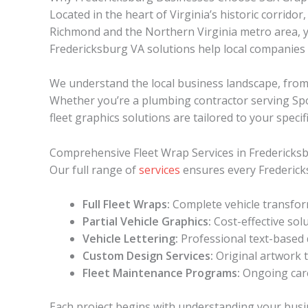
Located in the heart of Virginia’s historic corri
Richmond and the Northern Virginia metro area, yo
Fredericksburg VA solutions help local companies 
We understand the local business landscape, from 
Whether you’re a plumbing contractor serving Spots
fleet graphics solutions are tailored to your specif
Comprehensive Fleet Wrap Services in Fredericks
Our full range of
services
ensures every Fredericks
Full Fleet Wraps:
Complete vehicle transfor
Partial Vehicle Graphics:
Cost-effective sol
Vehicle Lettering:
Professional text-based d
Custom Design Services:
Original artwork t
Fleet Maintenance Programs:
Ongoing care
Each project begins with understanding your busi