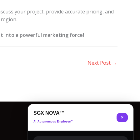
iscuss your project, provide accurate pricing, and
 region.
t into a powerful marketing force!
Next Post
→
SGX NOVA™
×
AI Autonomous Employee™