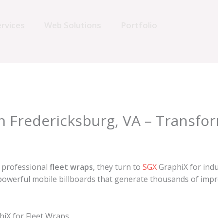
rvices
Web Solutions
Portfolio
in Fredericksburg, VA – Transfo
d professional
fleet wraps
, they turn to
SGX
GraphiX for indu
owerful mobile billboards that generate thousands of impres
iX for Fleet Wraps