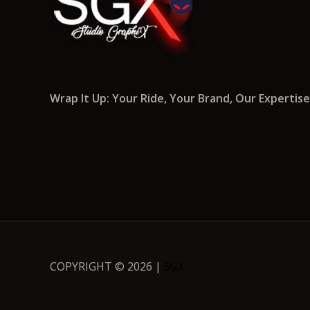
Wrap It Up: Your Ride, Your Brand, Our Expertise
COPYRIGHT © 2026 |
SGX