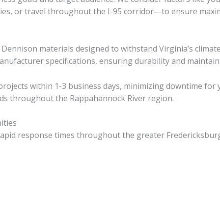
s, or travel throughout the I-95 corridor—to ensure maximu
 Dennison materials designed to withstand Virginia’s clima
manufacturer specifications, ensuring durability and maintain
ojects within 1-3 business days, minimizing downtime for y
eads throughout the Rappahannock River region.
ities
e rapid response times throughout the greater Fredericksburg