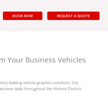
BOOK NOW
REQUEST A QUOTE
rm Your Business Vehicles
stry-leading vehicle graphics solutions. Our
sions daily throughout the Historic District,