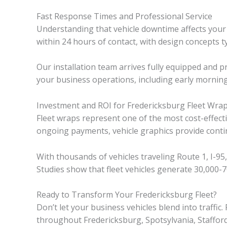
Fast Response Times and Professional Service
Understanding that vehicle downtime affects your bo
within 24 hours of contact, with design concepts ty
Our installation team arrives fully equipped and
your business operations, including early mornin
Investment and ROI for Fredericksburg Fleet Wra
Fleet wraps represent one of the most cost-effecti
ongoing payments, vehicle graphics provide cont
With thousands of vehicles traveling Route 1, I-9
Studies show that fleet vehicles generate 30,000-7
Ready to Transform Your Fredericksburg Fleet?
Don’t let your business vehicles blend into traffi
throughout Fredericksburg, Spotsylvania, Staffor