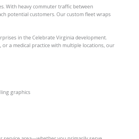
ges. With heavy commuter traffic between
ach potential customers. Our custom fleet wraps
rprises in the Celebrate Virginia development.
or a medical practice with multiple locations, our
ling graphics
ur service area—whether you primarily serve