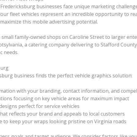
dor, Fredericksburg businesses face unique marketing challen
ur fleet vehicles represent an incredible opportunity to re
maximize this mobile advertising potential.
small family-owned shops on Caroline Street to larger ente
ylvania, a catering company delivering to Stafford County, 
ic needs.
burg
burg business finds the perfect vehicle graphics solution:
mation with your branding, contact information, and compel
utions focusing on key vehicle areas for maximum impact
esigns perfect for service vehicles
hat reflects your brand and appeals to local customers
 to keep your wraps looking pristine on Virginia roads
ness goals and target audience. We consider factors like yo