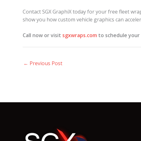
Contact SGX GraphiX today for your free fleet wrap
show you how custom vehicle graphics can acceler
Call now or visit
sgxwraps.com
to schedule your 
←
Previous Post