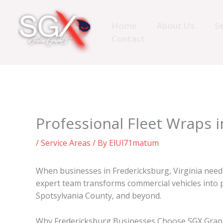
Skip
to
Home
About Us
Se
content
Contact
Professional Fleet Wraps 
/
Service Areas
/ By
ElUl71matum
When businesses in Fredericksburg, Virginia nee
expert team transforms commercial vehicles into p
Spotsylvania County, and beyond.
Why Fredericksburg Businesses Choose SGX Graph