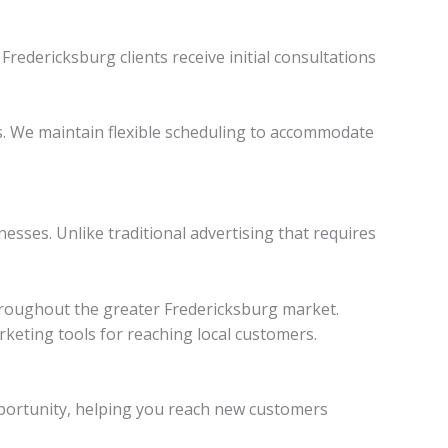
Fredericksburg clients receive initial consultations
s. We maintain flexible scheduling to accommodate
esses. Unlike traditional advertising that requires
throughout the greater Fredericksburg market.
rketing tools for reaching local customers.
 opportunity, helping you reach new customers