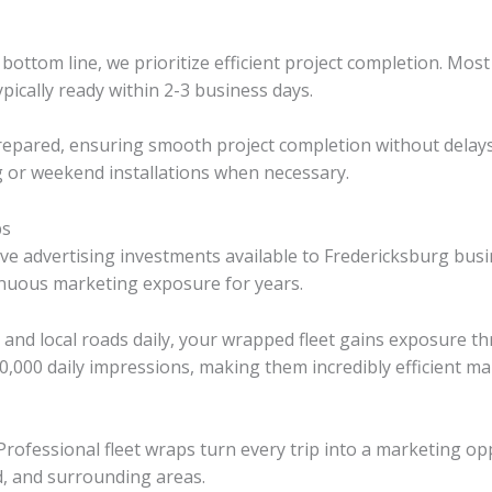
ttom line, we prioritize efficient project completion. Most 
pically ready within 2-3 business days.
 prepared, ensuring smooth project completion without delay
g or weekend installations when necessary.
ps
ve advertising investments available to Fredericksburg busin
inuous marketing exposure for years.
5, and local roads daily, your wrapped fleet gains exposure 
0,000 daily impressions, making them incredibly efficient ma
c. Professional fleet wraps turn every trip into a marketing
d, and surrounding areas.