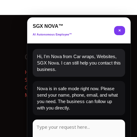
SGX NOVA™
×
AI Autonomous Employee™
Quick Links
Hi, I'm Nova from Car wraps, Websites,
SGX Nova. I can still help you contact this
business.
Home
Shop Now
Contact
Nova is in safe mode right now. Please
My Account
send your name, phone, email, and what
you need. The business can follow up
with you directly.
CLIENT REVIEW