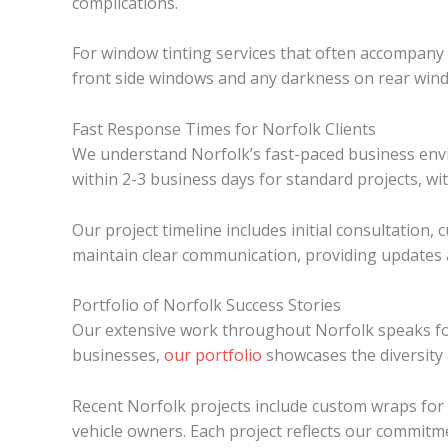
complications.
For window tinting services that often accompany wr
front side windows and any darkness on rear wind
Fast Response Times for Norfolk Clients
We understand Norfolk’s fast-paced business env
within 2-3 business days for standard projects, wi
Our project timeline includes initial consultation
maintain clear communication, providing updates a
Portfolio of Norfolk Success Stories
Our extensive work throughout Norfolk speaks for i
businesses,
our portfolio
showcases the diversity 
Recent Norfolk projects include custom wraps for 
vehicle owners. Each project reflects our commitme