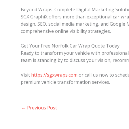
Beyond Wraps: Complete Digital Marketing Soluti
SGX GraphiX offers more than exceptional
car wr
design, SEO, social media marketing, and Google 
comprehensive online visibility strategies.
Get Your Free Norfolk Car Wrap Quote Today
Ready to transform your vehicle with professiona
team is standing by to discuss your vision, recomm
Visit
https://sgxwraps.com
or call us now to sched
premium vehicle transformation services.
←
Previous Post