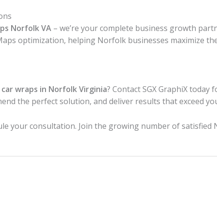
ons
aps Norfolk VA
– we’re your complete business growth partne
Maps optimization, helping Norfolk businesses maximize the
l
car wraps in Norfolk Virginia
? Contact SGX GraphiX today f
end the perfect solution, and deliver results that exceed yo
ule your consultation. Join the growing number of satisfied 