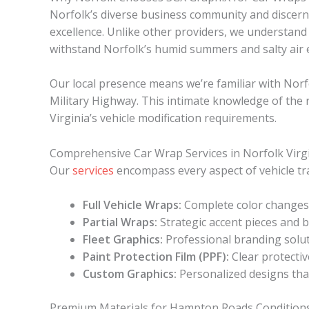
Norfolk’s diverse business community and discer
excellence. Unlike other providers, we understand
withstand Norfolk’s humid summers and salty air 
Our local presence means we’re familiar with Norf
Military Highway. This intimate knowledge of the 
Virginia’s vehicle modification requirements.
Comprehensive Car Wrap Services in Norfolk Virg
Our
services
encompass every aspect of vehicle tra
Full Vehicle Wraps:
Complete color changes 
Partial Wraps:
Strategic accent pieces and b
Fleet Graphics:
Professional branding solut
Paint Protection Film (PPF):
Clear protectiv
Custom Graphics:
Personalized designs that
Premium Materials for Hampton Roads Condition