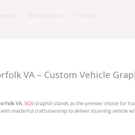
rvices
Web Solutions
Portfolio
rfolk VA – Custom Vehicle Grap
orfolk VA
,
SGX
GraphiX stands as the premier choice for tra
with masterful craftsmanship to deliver stunning vehicle w