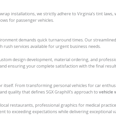
ap installations, we strictly adhere to Virginia’s tint laws,
ows for passenger vehicles.
ironment demands quick turnaround times. Our streamlined 
th rush services available for urgent business needs.
, custom design development, material ordering, and profess
nd ensuring your complete satisfaction with the final result
tself. From transforming personal vehicles for car enthusias
and quality that defines SGX GraphiX’s approach to
vehicle 
local restaurants, professional graphics for medical practi
nt to exceeding expectations while delivering exceptional v