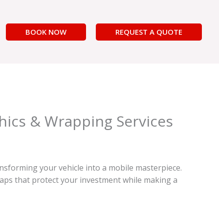
BOOK NOW
REQUEST A QUOTE
hics & Wrapping Services
nsforming your vehicle into a mobile masterpiece.
raps that protect your investment while making a