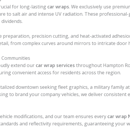
ucial for long-lasting
car wraps
. We exclusively use premi
ure to salt air and intense UV radiation. These professional
 dividends.
e preparation, precision cutting, and heat-activated adhesi
etail, from complex curves around mirrors to intricate door 
s Communities
oudly extend our
car wrap services
throughout Hampton Roads
ring convenient access for residents across the region.
talized downtown seeking fleet graphics, a military family 
king to brand your company vehicles, we deliver consistent e
 vehicle modifications, and our team ensures every
car wrap 
 standards and reflectivity requirements, guaranteeing your