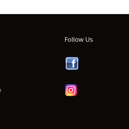
Follow Us
!