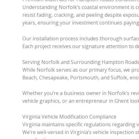
Understanding Norfolk’s coastal environment is cr
resist fading, cracking, and peeling despite expos
years, ensuring your investment continues paying
Our installation process includes thorough surfac
Each project receives our signature attention to d
Serving Norfolk and Surrounding Hampton Road
While Norfolk serves as our primary focus, we pr
Beach, Chesapeake, Portsmouth, and Suffolk, ensu
Whether you’re a business owner in Norfolk’s revi
vehicle graphics, or an entrepreneur in Ghent loo
Virginia Vehicle Modification Compliance
Virginia maintains specific regulations regarding
We’re well-versed in Virginia’s vehicle inspection