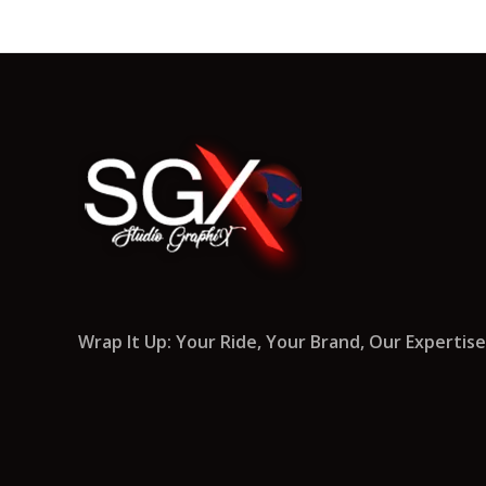
Wrap It Up: Your Ride, Your Brand, Our Expertise