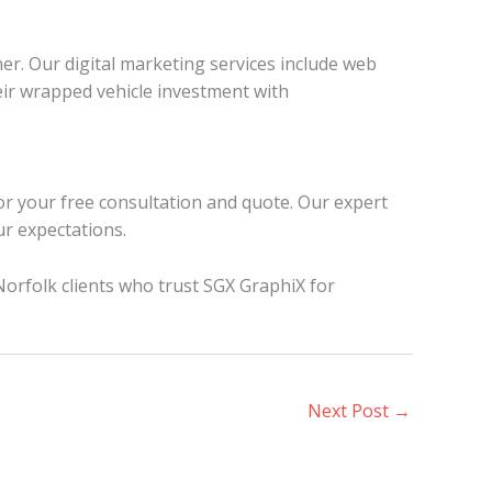
r. Our digital marketing services include web
ir wrapped vehicle investment with
or your free consultation and quote. Our expert
ur expectations.
Norfolk clients who trust SGX GraphiX for
Next Post
→