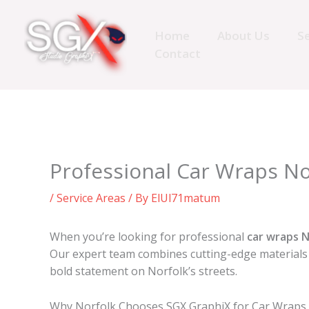
Skip
to
Home
About Us
Se
content
Contact
Professional Car Wraps No
/
Service Areas
/ By
ElUl71matum
When you’re looking for professional
car wraps N
Our expert team combines cutting-edge materials 
bold statement on Norfolk’s streets.
Why Norfolk Chooses SGX GraphiX for Car Wraps