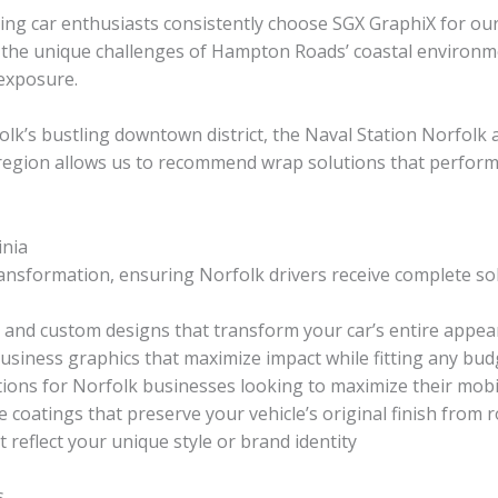
ning car enthusiasts consistently choose SGX GraphiX for 
 the unique challenges of Hampton Roads’ coastal environmen
exposure.
olk’s bustling downtown district, the Naval Station Norfolk
region allows us to recommend wrap solutions that perform e
inia
nsformation, ensuring Norfolk drivers receive complete solut
and custom designs that transform your car’s entire appe
usiness graphics that maximize impact while fitting any bud
ions for Norfolk businesses looking to maximize their mobi
e coatings that preserve your vehicle’s original finish fro
 reflect your unique style or brand identity
s