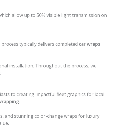
 which allow up to 50% visible light transmission on
process typically delivers completed
car wraps
ional installation. Throughout the process, we
.
ts to creating impactful fleet graphics for local
wrapping
.
ces, and stunning color-change wraps for luxury
alue.