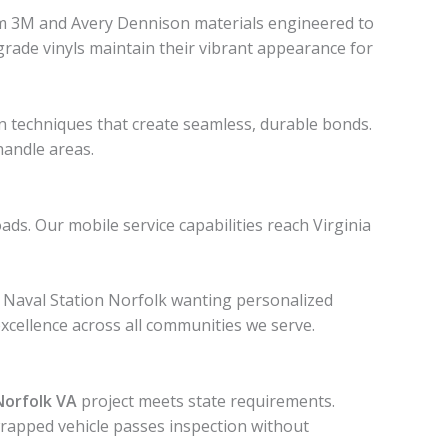
um 3M and Avery Dennison materials engineered to
-grade vinyls maintain their vibrant appearance for
on techniques that create seamless, durable bonds.
handle areas.
. Our mobile service capabilities reach Virginia
at Naval Station Norfolk wanting personalized
xcellence across all communities we serve.
Norfolk VA
project meets state requirements.
 wrapped vehicle passes inspection without