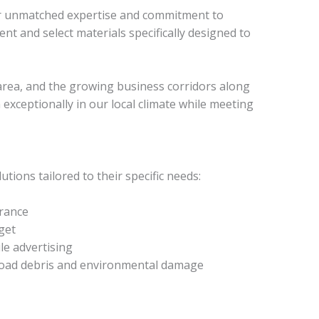
our unmatched expertise and commitment to
t and select materials specifically designed to
 area, and the growing business corridors along
xceptionally in our local climate while meeting
ions tailored to their specific needs:
arance
get
le advertising
m road debris and environmental damage