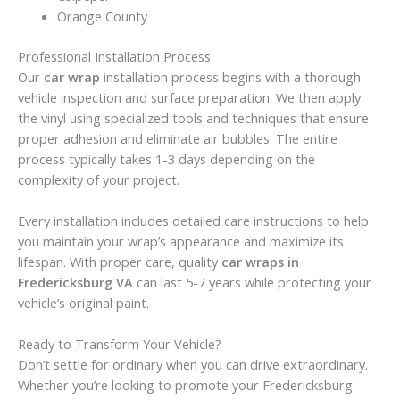
Orange County
Professional Installation Process
Our
car wrap
installation process begins with a thorough
vehicle inspection and surface preparation. We then apply
the vinyl using specialized tools and techniques that ensure
proper adhesion and eliminate air bubbles. The entire
process typically takes 1-3 days depending on the
complexity of your project.
Every installation includes detailed care instructions to help
you maintain your wrap’s appearance and maximize its
lifespan. With proper care, quality
car wraps in
Fredericksburg VA
can last 5-7 years while protecting your
vehicle’s original paint.
Ready to Transform Your Vehicle?
Don’t settle for ordinary when you can drive extraordinary.
Whether you’re looking to promote your Fredericksburg