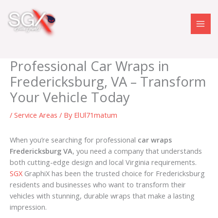
Skip
to
content
Professional Car Wraps in
Fredericksburg, VA – Transform
Your Vehicle Today
/
Service Areas
/ By
ElUl71matum
When you’re searching for professional
car wraps
Fredericksburg VA
, you need a company that understands
both cutting-edge design and local Virginia requirements.
SGX
GraphiX has been the trusted choice for Fredericksburg
residents and businesses who want to transform their
vehicles with stunning, durable wraps that make a lasting
impression.