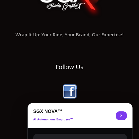
Wrap It Up: Your Ride, Your Brand, Our Expertise!
Follow Us
SGX NOVA™
×
AI Autonomous Employee™