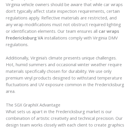
Virginia vehicle owners should be aware that while car wraps
don’t typically affect state inspection requirements, certain
regulations apply. Reflective materials are restricted, and
any wrap modifications must not obstruct required lighting
or identification elements. Our team ensures all
car wraps
Fredericksburg VA
installations comply with Virginia DMV
regulations.
Additionally, Virginia’s climate presents unique challenges.
Hot, humid summers and occasional winter weather require
materials specifically chosen for durability. We use only
premium vinyl products designed to withstand temperature
fluctuations and UV exposure common in the Fredericksburg
area.
The SGX GraphiX Advantage
What sets us apart in the Fredericksburg market is our
combination of artistic creativity and technical precision. Our
design team works closely with each client to create graphics