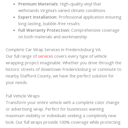
Premium Materials:
High-quality vinyl that
withstands Virginia’s varied climate conditions
Expert Installation:
Professional application ensuring
long-lasting, bubble-free results
Full Warranty Protection:
Comprehensive coverage
on both materials and workmanship
Complete Car Wrap Services in Fredericksburg VA
Our full range of
services
covers every type of vehicle
wrapping project imaginable. Whether you drive through the
historic streets of downtown Fredericksburg or commute to
nearby Stafford County, we have the perfect solution for
your needs.
Full Vehicle Wraps
Transform your entire vehicle with a complete color change
or advertising wrap. Perfect for businesses wanting
maximum visibility or individuals seeking a completely new
look. Our full wraps provide 100% coverage while protecting