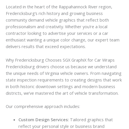
Located in the heart of the Rappahannock River region,
Fredericksburg’s rich history and growing business
community demand vehicle graphics that reflect both
professionalism and creativity. Whether you’re a local
contractor looking to advertise your services or a car
enthusiast wanting a unique color change, our expert team
delivers results that exceed expectations.
Why Fredericksburg Chooses SGX GraphiX for Car Wraps
Fredericksburg drivers choose us because we understand
the unique needs of Virginia vehicle owners. From navigating
state inspection requirements to creating designs that work
in both historic downtown settings and modern business
districts, we’ve mastered the art of vehicle transformation.
Our comprehensive approach includes:
Custom Design Services:
Tailored graphics that
reflect your personal style or business brand