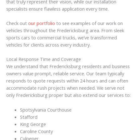
that truly represent their vision, while our installation
specialists ensure flawless application every time.
Check out
our portfolio
to see examples of our work on
vehicles throughout the Fredericksburg area. From sleek
sports cars to commercial trucks, we’ve transformed
vehicles for clients across every industry.
Local Response Time and Coverage
We understand that Fredericksburg residents and business
owners value prompt, reliable service. Our team typically
responds to quote requests within 24 hours and can often
accommodate rush projects when needed. We serve not
only Fredericksburg proper but also extend our services to:
Spotsylvania Courthouse
Stafford
King George
Caroline County
Culpeper