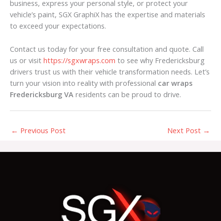
business, express your personal style, or protect your
vehicle’s paint, SGX GraphiX has the expertise and materials
to exceed your expectations.
Contact us today for your free consultation and quote. Call
us or visit
https://sgxwraps.com
to see why Fredericksburg
drivers trust us with their vehicle transformation needs. Let’s
turn your vision into reality with professional
car wraps
Fredericksburg VA
residents can be proud to drive.
←
Previous Post
Next Post
→