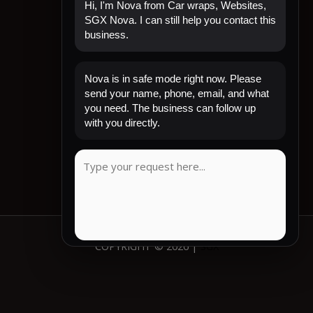
Hi, I'm Nova from Car wraps, Websites,
SGX Nova. I can still help you contact this
business.
Quick Links
Nova is in safe mode right now. Please
Home
send your name, phone, email, and what
Shop Now
you need. The business can follow up
Contact
with you directly.
My Account
CLIENT REVIEW
COPYRIGHT © 2026 |
SGX
COPY MESSAGE
Emergency mode active. Website is protected.