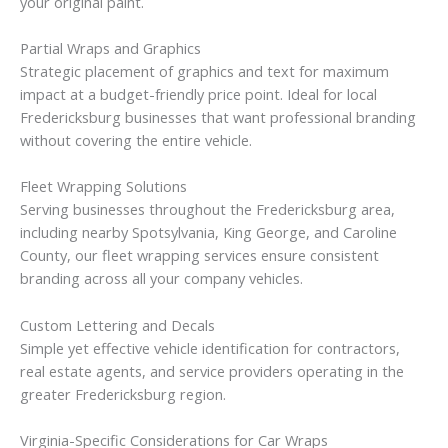
your original paint.
Partial Wraps and Graphics
Strategic placement of graphics and text for maximum
impact at a budget-friendly price point. Ideal for local
Fredericksburg businesses that want professional branding
without covering the entire vehicle.
Fleet Wrapping Solutions
Serving businesses throughout the Fredericksburg area,
including nearby Spotsylvania, King George, and Caroline
County, our fleet wrapping services ensure consistent
branding across all your company vehicles.
Custom Lettering and Decals
Simple yet effective vehicle identification for contractors,
real estate agents, and service providers operating in the
greater Fredericksburg region.
Virginia-Specific Considerations for Car Wraps