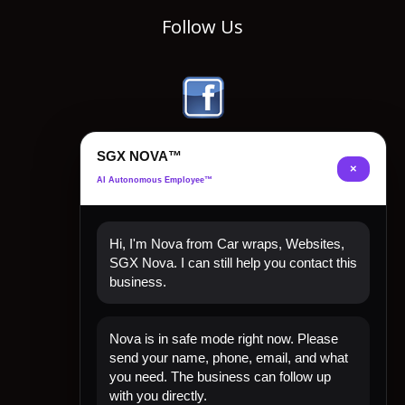
Follow Us
SGX NOVA™
×
AI Autonomous Employee™
Hi, I'm Nova from Car wraps, Websites,
SGX Nova. I can still help you contact this
business.
Quick Links
Nova is in safe mode right now. Please
Home
send your name, phone, email, and what
Shop Now
you need. The business can follow up
Contact
with you directly.