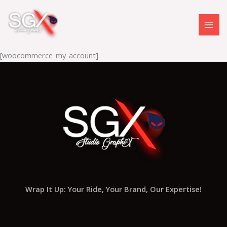
Skip
to
content
[woocommerce_my_account]
Wrap It Up: Your Ride, Your Brand, Our Expertise!